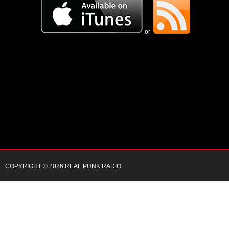
or
COPYRIGHT © 2026 REAL PUNK RADIO