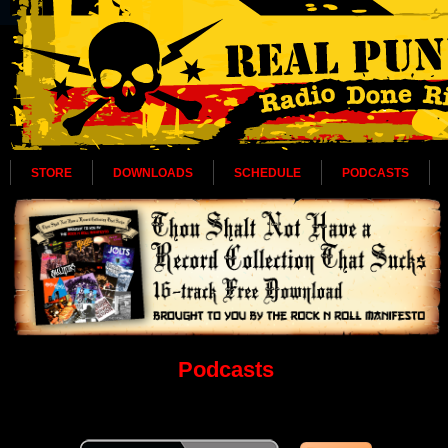
STORE
DOWNLOADS
SCHEDULE
PODCASTS
Podcasts