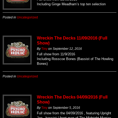
Including Ginge Meadham’s top ten selection
Posted in
Uncategorized
Wreckin The Decks 11/09/2016 (Full
Show)
By
Tiny
on
September 12, 2016
Full show from 11/9/2016
Including Rosscoe Bones (Bassist of The Howling
Bones)
Posted in
Uncategorized
Wreckin The Decks 04/09/2016 (Full
Show)
By
Tiny
on
September 5, 2016
Full show from the 04/09/2016 , featuring Upright
Joe , bassist / front man of The Midnight Maniax