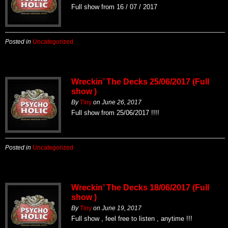
Full show from 16 / 07 / 2017
Posted in
Uncategorized
Wreckin’ The Decks 25/06/2017 (Full
show )
By
Tiny
on
June 26, 2017
Full show from 25/06/2017 !!!!
Posted in
Uncategorized
Wreckin’ The Decks 18/06/2017 (Full
show )
By
Tiny
on
June 19, 2017
Full show , feel free to listen , anytime !!!