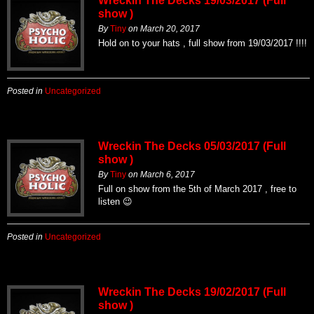
Wreckin The Decks 19/03/2017 (Full
show )
By
Tiny
on
March 20, 2017
Hold on to your hats , full show from 19/03/2017 !!!!
Posted in
Uncategorized
Wreckin The Decks 05/03/2017 (Full
show )
By
Tiny
on
March 6, 2017
Full on show from the 5th of March 2017 , free to
listen 😉
Posted in
Uncategorized
Wreckin The Decks 19/02/2017 (Full
show )