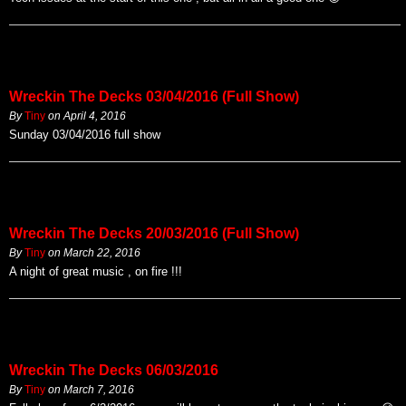
Wreckin The Decks 03/04/2016 (Full Show)
By
Tiny
on
April 4, 2016
Sunday 03/04/2016 full show
Wreckin The Decks 20/03/2016 (Full Show)
By
Tiny
on
March 22, 2016
A night of great music , on fire !!!
Wreckin The Decks 06/03/2016
By
Tiny
on
March 7, 2016