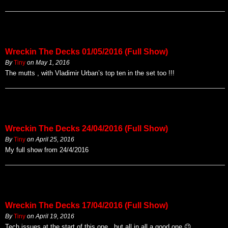
Wreckin The Decks 01/05/2016 (Full Show)
By
Tiny
on
May 1, 2016
The mutts , with Vladimir Urban’s top ten in the set too !!!
Wreckin The Decks 24/04/2016 (Full Show)
By
Tiny
on
April 25, 2016
My full show from 24/4/2016
Wreckin The Decks 17/04/2016 (Full Show)
By
Tiny
on
April 19, 2016
Tech issues at the start of this one , but all in all a good one 😉