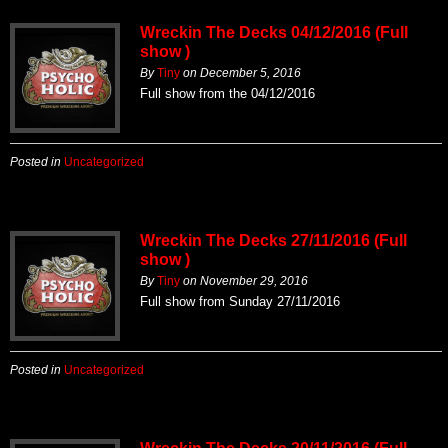
Wreckin The Decks 04/12/2016 (Full
show )
By
Tiny
on
December 5, 2016
Full show from the 04/12/2016
Posted in
Uncategorized
Wreckin The Decks 27/11/2016 (Full
show )
By
Tiny
on
November 29, 2016
Full show from Sunday 27/11/2016
Posted in
Uncategorized