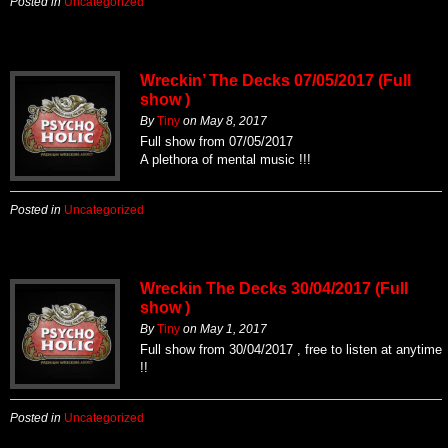
Posted in
Uncategorized
Wreckin’ The Decks 07/05/2017 (Full
show )
By
Tiny
on
May 8, 2017
Full show from 07/05/2017
A plethora of mental music !!!
Posted in
Uncategorized
Wreckin The Decks 30/04/2017 (Full
show )
By
Tiny
on
May 1, 2017
Full show from 30/04/2017 , free to listen at anytime
!!
Posted in
Uncategorized