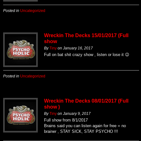
Posted in
Uncategorized
Wreckin The Decks 15/01/2017 (Full
show
By
Tiny
on
January 16, 2017
Full on bat shit crazy show , listen or lose it 😉
Posted in
Uncategorized
Wreckin The Decks 08/01/2017 (Full
show )
By
Tiny
on
January 9, 2017
Full show from 8/1/2017
Brains said you can listen again for free = no
brainer , STAY SICK, STAY PSYCHO !!!