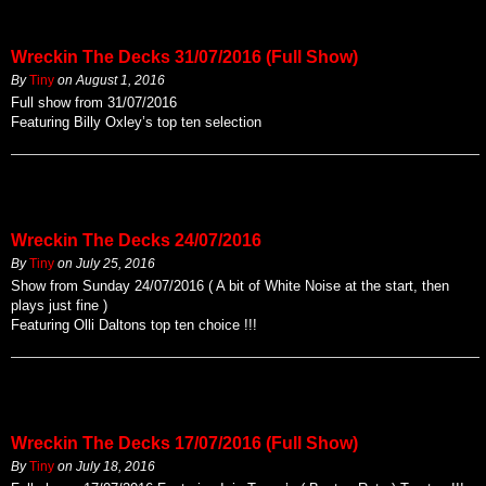
Wreckin The Decks 31/07/2016 (Full Show)
By
Tiny
on
August 1, 2016
Full show from 31/07/2016
Featuring Billy Oxley’s top ten selection
Wreckin The Decks 24/07/2016
By
Tiny
on
July 25, 2016
Show from Sunday 24/07/2016 ( A bit of White Noise at the start, then
plays just fine )
Featuring Olli Daltons top ten choice !!!
Wreckin The Decks 17/07/2016 (Full Show)
By
Tiny
on
July 18, 2016