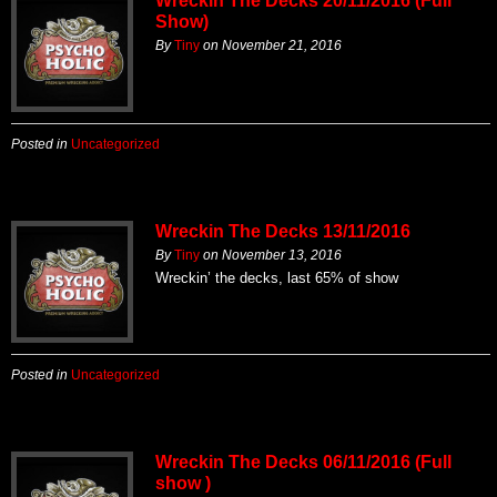
Wreckin The Decks 20/11/2016 (Full
Show)
By
Tiny
on
November 21, 2016
Posted in
Uncategorized
Wreckin The Decks 13/11/2016
By
Tiny
on
November 13, 2016
Wreckin’ the decks, last 65% of show
Posted in
Uncategorized
Wreckin The Decks 06/11/2016 (Full
show )