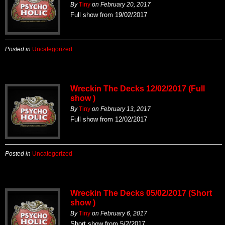
By
Tiny
on
February 20, 2017
Full show from 19/02/2017
Posted in
Uncategorized
Wreckin The Decks 12/02/2017 (Full
show )
By
Tiny
on
February 13, 2017
Full show from 12/02/2017
Posted in
Uncategorized
Wreckin The Decks 05/02/2017 (Short
show )
By
Tiny
on
February 6, 2017
Short show from 5/2/2017