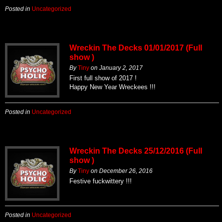
Posted in
Uncategorized
Wreckin The Decks 01/01/2017 (Full
show )
By
Tiny
on
January 2, 2017
First full show of 2017 !
Happy New Year Wreckees !!!
Posted in
Uncategorized
Wreckin The Decks 25/12/2016 (Full
show )
By
Tiny
on
December 26, 2016
Festive fuckwittery !!!
Posted in
Uncategorized