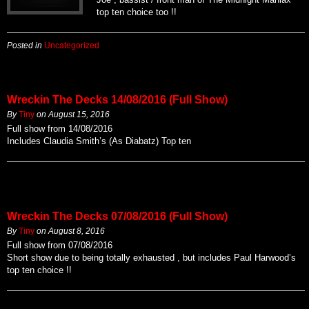
top ten choice too !!
Posted in
Uncategorized
Wreckin The Decks 14/08/2016 (Full Show)
By
Tiny
on
August 15, 2016
Full show from 14/08/2016
Includes Claudia Smith’s (As Diabatz) Top ten
Wreckin The Decks 07/08/2016 (Full Show)
By
Tiny
on
August 8, 2016
Full show from 07/08/2016
Short show due to being totally exhausted , but includes Paul Harwood’s
top ten choice !!