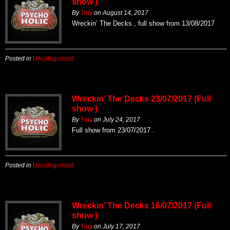
show )
By
Tiny
on
August 14, 2017
Wreckin’ The Decks , full show from 13/08/2017
Posted in
Uncategorized
Wreckin’ The Decks 23/07/2017 (Full
show )
By
Tiny
on
July 24, 2017
Full show from 23/07/2017 .
Posted in
Uncategorized
Wreckin’ The Decks 16/07/2017 (Full
show )
By
Tiny
on
July 17, 2017