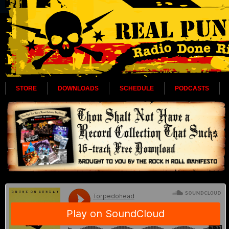
STORE
DOWNLOADS
SCHEDULE
PODCASTS