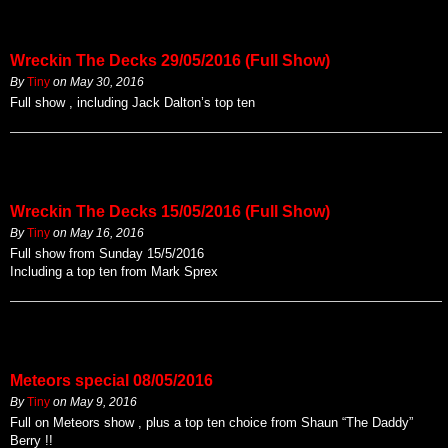
Wreckin The Decks 29/05/2016 (Full Show)
By
Tiny
on
May 30, 2016
Full show , including Jack Dalton’s top ten
Wreckin The Decks 15/05/2016 (Full Show)
By
Tiny
on
May 16, 2016
Full show from Sunday 15/5/2016
Including a top ten from Mark Sprex
Meteors special 08/05/2016
By
Tiny
on
May 9, 2016
Full on Meteors show , plus a top ten choice from Shaun “The Daddy”
Berry !!