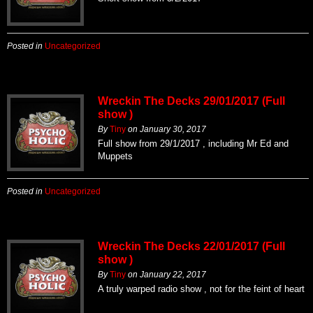
Posted in
Uncategorized
Wreckin The Decks 29/01/2017 (Full
show )
By
Tiny
on
January 30, 2017
Full show from 29/1/2017 , including Mr Ed and
Muppets
Posted in
Uncategorized
Wreckin The Decks 22/01/2017 (Full
show )
By
Tiny
on
January 22, 2017
A truly warped radio show , not for the feint of heart