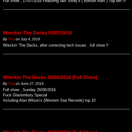
Full show , 17/07/2016 Featuring Iain Tovey’s ( Boston Rats ) Top ten !!!
Wreckin’ The Decks 03/07/2016
By
Tiny
on
July 4, 2016
Wreckin’ The Decks, after correcting tech issues , full show !!
Wreckin The Decks 26/06/2016 (Full Show)
By
Tiny
on
June 27, 2016
Full show , Sunday 26/06/2016
Fuck Glastonbury Special
Including Alan Wilson’s (Western Star Records) top 10