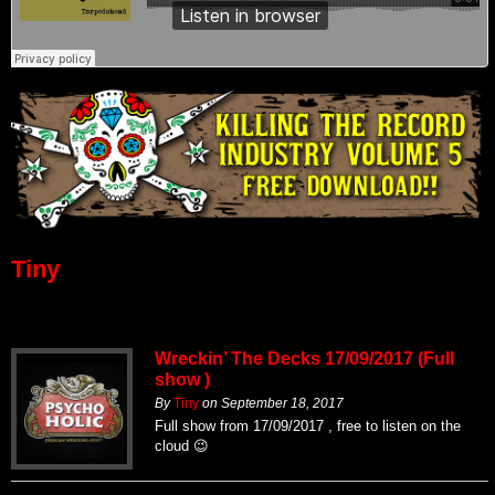
Tiny
Wreckin’ The Decks 17/09/2017 (Full
show )
By
Tiny
on
September 18, 2017
Full show from 17/09/2017 , free to listen on the
cloud 😉