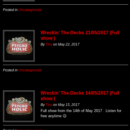
Posted in
Uncategorized
Wreckin’ The Decks 21/05/2017 (Full
show )
By
Tiny
on
May 22, 2017
Posted in
Uncategorized
Wreckin’ The Decks 14/05/2017 (Full
show )
By
Tiny
on
May 15, 2017
Full show from the 14th of May 2017 . Listen for
free anytime 😉