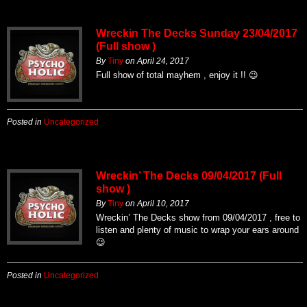
Wreckin The Decks Sunday 23/04/2017
(Full show )
By
Tiny
on
April 24, 2017
Full show of total mayhem , enjoy it !! 😉
Posted in
Uncategorized
Wreckin’ The Decks 09/04/2017 (Full
show )
By
Tiny
on
April 10, 2017
Wreckin’ The Decks show from 09/04/2017 , free to
listen and plenty of music to wrap your ears around
😉
Posted in
Uncategorized