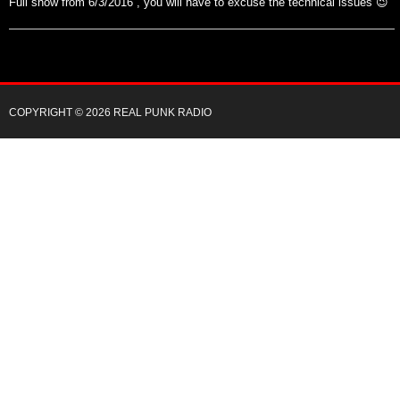
Full show from 6/3/2016 , you will have to excuse the technical issues 😉
COPYRIGHT © 2026 REAL PUNK RADIO