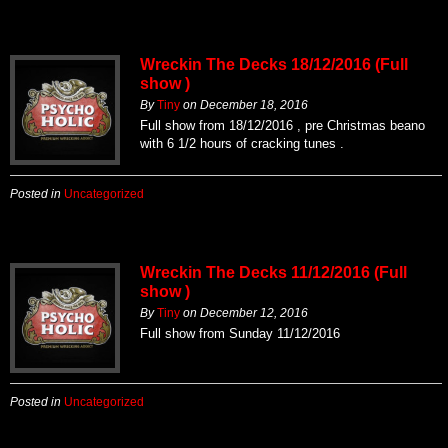
Wreckin The Decks 18/12/2016 (Full
show )
By
Tiny
on
December 18, 2016
Full show from 18/12/2016 , pre Christmas beano
with 6 1/2 hours of cracking tunes .
Posted in
Uncategorized
Wreckin The Decks 11/12/2016 (Full
show )
By
Tiny
on
December 12, 2016
Full show from Sunday 11/12/2016
Posted in
Uncategorized