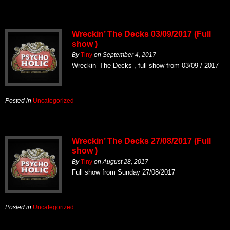
Wreckin’ The Decks 03/09/2017 (Full
show )
By
Tiny
on
September 4, 2017
Wreckin’ The Decks , full show from 03/09 / 2017
Posted in
Uncategorized
Wreckin’ The Decks 27/08/2017 (Full
show )
By
Tiny
on
August 28, 2017
Full show from Sunday 27/08/2017
Posted in
Uncategorized