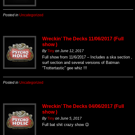
Posted in
Uncategorized
Wreckin’ The Decks 11/06/2017 (Full
show )
By
Tiny
on
June 12, 2017
Full show from 11/6/2017 – Includes a ska section ,
surf section and several versions of Batman
“Trottertastic” gee whiz !!!
Posted in
Uncategorized
Wreckin’ The Decks 04/06/2017 (Full
show )
By
Tiny
on
June 5, 2017
Full bat shit crazy show 😉