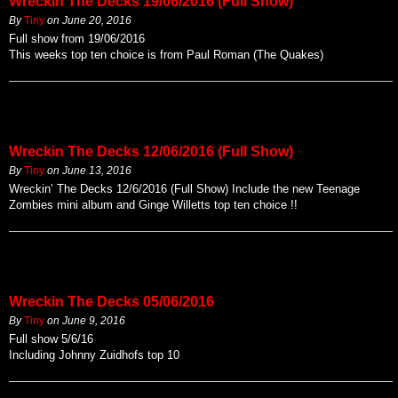
Wreckin The Decks 19/06/2016 (Full Show)
By
Tiny
on
June 20, 2016
Full show from 19/06/2016
This weeks top ten choice is from Paul Roman (The Quakes)
Wreckin The Decks 12/06/2016 (Full Show)
By
Tiny
on
June 13, 2016
Wreckin’ The Decks 12/6/2016 (Full Show) Include the new Teenage
Zombies mini album and Ginge Willetts top ten choice !!
Wreckin The Decks 05/06/2016
By
Tiny
on
June 9, 2016
Full show 5/6/16
Including Johnny Zuidhofs top 10