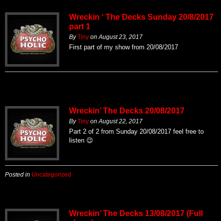
Wreckin ‘ The Decks Sunday 20/8/2017
part 1
By
Tiny
on
August 23, 2017
First part of my show from 20/08/2017
Wreckin’ The Decks 20/08/2017
By
Tiny
on
August 22, 2017
Part 2 of 2 from Sunday 20/08/2017 feel free to
listen 😉
Posted in
Uncategorized
Wreckin’ The Decks 13/08/2017 (Full