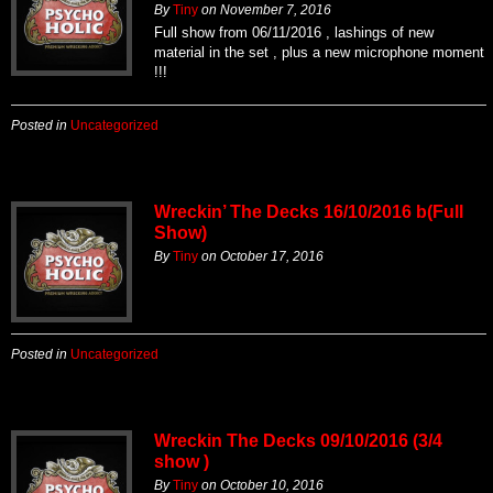
By
Tiny
on
November 7, 2016
Full show from 06/11/2016 , lashings of new
material in the set , plus a new microphone moment
!!!
Posted in
Uncategorized
Wreckin’ The Decks 16/10/2016 b(Full
Show)
By
Tiny
on
October 17, 2016
Posted in
Uncategorized
Wreckin The Decks 09/10/2016 (3/4
show )
By
Tiny
on
October 10, 2016