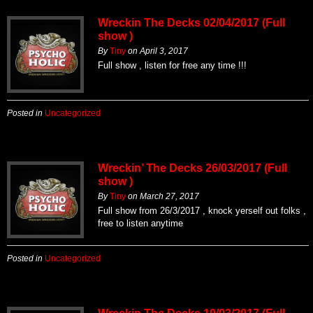
Wreckin The Decks 02/04/2017 (Full
show )
By
Tiny
on
April 3, 2017
Full show , listen for free any time !!!
Posted in
Uncategorized
Wreckin’ The Decks 26/03/2017 (Full
show )
By
Tiny
on
March 27, 2017
Full show from 26/3/2017 , knock yerself out folks ,
free to listen anytime
Posted in
Uncategorized