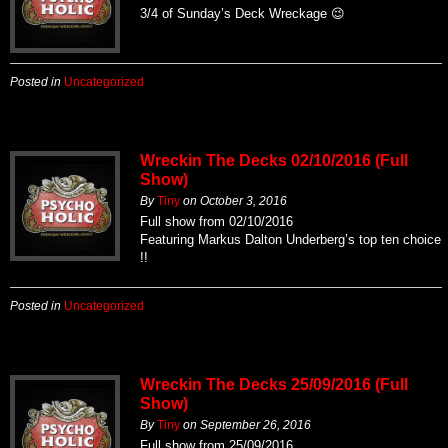
3/4 of Sunday’s Deck Wreckage 😉
Posted in
Uncategorized
Wreckin The Decks 02/10/2016 (Full
Show)
By
Tiny
on
October 3, 2016
Full show from 02/10/2016
Featuring Markus Dalton Underberg’s top ten choice
!!
Posted in
Uncategorized
Wreckin The Decks 25/09/2016 (Full
Show)
By
Tiny
on
September 26, 2016
Full show from 25/09/2016