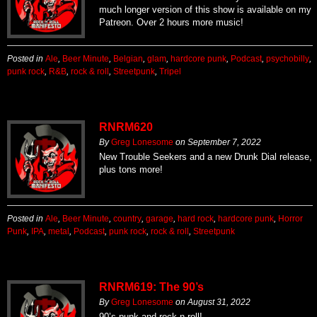
much longer version of this show is available on my
Patreon. Over 2 hours more music!
Posted in
Ale
,
Beer Minute
,
Belgian
,
glam
,
hardcore punk
,
Podcast
,
psychobilly
,
punk rock
,
R&B
,
rock & roll
,
Streetpunk
,
Tripel
RNRM620
By
Greg Lonesome
on
September 7, 2022
New Trouble Seekers and a new Drunk Dial release,
plus tons more!
Posted in
Ale
,
Beer Minute
,
country
,
garage
,
hard rock
,
hardcore punk
,
Horror
Punk
,
IPA
,
metal
,
Podcast
,
punk rock
,
rock & roll
,
Streetpunk
RNRM619: The 90’s
By
Greg Lonesome
on
August 31, 2022
90’s punk and rock n roll!