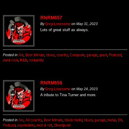
RNRM657
By
Greg Lonesome
on
May 31, 2023
Lots of great stuff as always.
Posted in
Ale
,
Beer Minute
,
blues
,
country
,
Cowpunk
,
garage
,
glam
,
Podcast
,
punk rock
,
R&B
,
rockabilly
RNRM656
By
Greg Lonesome
on
May 24, 2023
A tribute to Tina Turner and more.
Posted in
Ale
,
Alt-country
,
Beer Minute
,
black metal
,
blues
,
garage
,
metal
,
Oi!
,
Podcast
,
psychobilly
,
rock & roll
,
Streetpunk