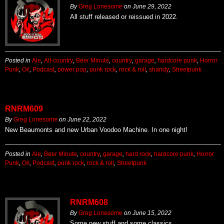
By
Greg Lonesome
on
June 29, 2022
All stuff released or reissued in 2022.
Posted in
Ale
,
Alt-country
,
Beer Minute
,
country
,
garage
,
hardcore punk
,
Horror
Punk
,
Oi!
,
Podcast
,
power pop
,
punk rock
,
rock & roll
,
shandy
,
Streetpunk
RNRM609
By
Greg Lonesome
on
June 22, 2022
New Beaumonts and new Urban Voodoo Machine. In one night!
Posted in
Ale
,
Beer Minute
,
country
,
garage
,
hard rock
,
hardcore punk
,
Horror
Punk
,
Oi!
,
Podcast
,
punk rock
,
rock & roll
,
Streetpunk
RNRM608
By
Greg Lonesome
on
June 15, 2022
Some new stuff and some classics.