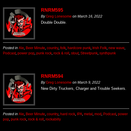
RNRM595
By
Greg Lonesome
on
March 16, 2022
Double Double.
Posted in
Ale
,
Beer Minute
,
country
,
folk
,
hardcore punk
,
Irish Folk
,
new wave
,
Podcast
,
power pop
,
punk rock
,
rock & roll
,
stout
,
Streetpunk
,
synthpunk
RNRM594
By
Greg Lonesome
on
March 9, 2022
New Dirty Truckers, Charger and Trouble Seekers.
Posted in
Ale
,
Beer Minute
,
country
,
hard rock
,
IPA
,
metal
,
mod
,
Podcast
,
power
pop
,
punk rock
,
rock & roll
,
rockabilly