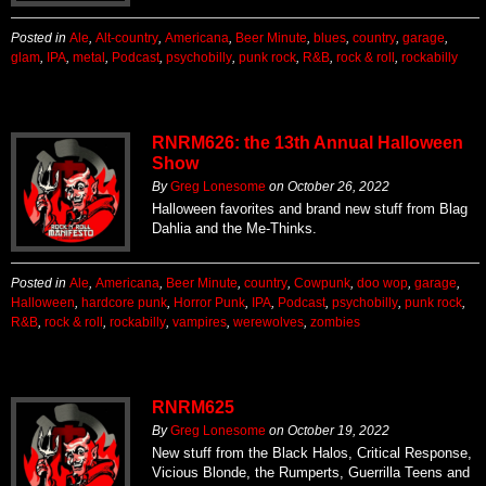
Posted in
Ale
,
Alt-country
,
Americana
,
Beer Minute
,
blues
,
country
,
garage
,
glam
,
IPA
,
metal
,
Podcast
,
psychobilly
,
punk rock
,
R&B
,
rock & roll
,
rockabilly
RNRM626: the 13th Annual Halloween
Show
By
Greg Lonesome
on
October 26, 2022
Halloween favorites and brand new stuff from Blag
Dahlia and the Me-Thinks.
Posted in
Ale
,
Americana
,
Beer Minute
,
country
,
Cowpunk
,
doo wop
,
garage
,
Halloween
,
hardcore punk
,
Horror Punk
,
IPA
,
Podcast
,
psychobilly
,
punk rock
,
R&B
,
rock & roll
,
rockabilly
,
vampires
,
werewolves
,
zombies
RNRM625
By
Greg Lonesome
on
October 19, 2022
New stuff from the Black Halos, Critical Response,
Vicious Blonde, the Rumperts, Guerrilla Teens and