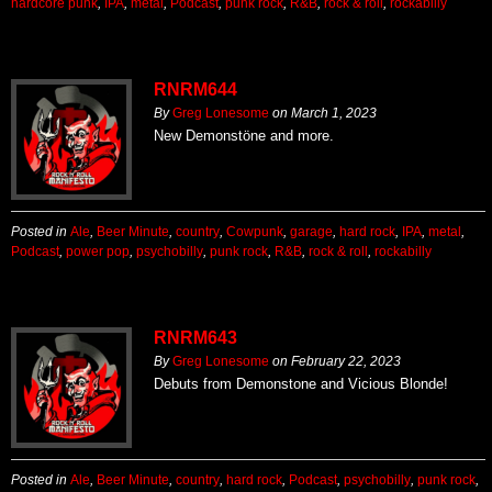
hardcore punk
,
IPA
,
metal
,
Podcast
,
punk rock
,
R&B
,
rock & roll
,
rockabilly
RNRM644
By
Greg Lonesome
on
March 1, 2023
New Demonstöne and more.
Posted in
Ale
,
Beer Minute
,
country
,
Cowpunk
,
garage
,
hard rock
,
IPA
,
metal
,
Podcast
,
power pop
,
psychobilly
,
punk rock
,
R&B
,
rock & roll
,
rockabilly
RNRM643
By
Greg Lonesome
on
February 22, 2023
Debuts from Demonstone and Vicious Blonde!
Posted in
Ale
,
Beer Minute
,
country
,
hard rock
,
Podcast
,
psychobilly
,
punk rock
,