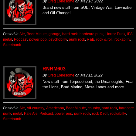
By
Greg Lonesome
on
May 18, 2022
Brand new stuff from SUE, Vintage War, Lawmaker
and Oil Change!
Posted in
Ale
,
Beer Minute
,
garage
,
hard rock
,
hardcore punk
,
Horror Punk
,
IPA
,
metal
,
Podcast
,
power pop
,
psychobilly
,
punk rock
,
R&B
,
rock & roll
,
rockabilly
,
Streetpunk
RNRM603
By
Greg Lonesome
on
May 11, 2022
New stuff from Torpedohead, the Dreanoughts, Fear
the Lions, Brad Marino, Mesa Lanes and more.
Posted in
Ale
,
Alt-country
,
Americana
,
Beer Minute
,
country
,
hard rock
,
hardcore
punk
,
metal
,
Pale Ale
,
Podcast
,
power pop
,
punk rock
,
rock & roll
,
rockabilly
,
Streetpunk