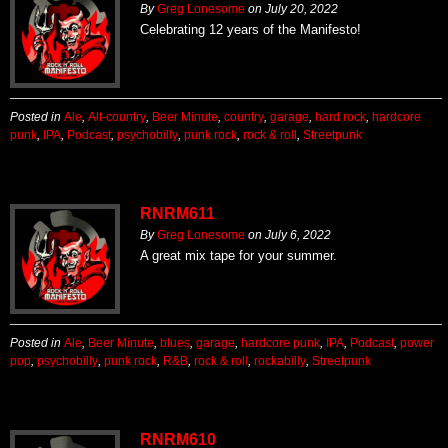
By
Greg Lonesome
on
July 20, 2022
Celebrating 12 years of the Manifesto!
Posted in
Ale
,
Alt-country
,
Beer Minute
,
country
,
garage
,
hard rock
,
hardcore
punk
,
IPA
,
Podcast
,
psychobilly
,
punk rock
,
rock & roll
,
Streetpunk
RNRM611
By
Greg Lonesome
on
July 6, 2022
A great mix tape for your summer.
Posted in
Ale
,
Beer Minute
,
blues
,
garage
,
hardcore punk
,
IPA
,
Podcast
,
power
pop
,
psychobilly
,
punk rock
,
R&B
,
rock & roll
,
rockabilly
,
Streetpunk
RNRM610