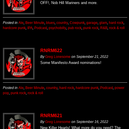
OFF!, Nob Hill Mariners and more.
Posted in
Ale
,
Beer Minute
,
blues
,
country
,
Cowpunk
,
garage
,
glam
,
hard rock
,
hardcore punk
,
IPA
,
Podcast
,
psychobilly
,
pub rock
,
punk rock
,
R&B
,
rock & roll
RNRM622
By
Greg Lonesome
on
September 21, 2022
Some Manifesto Award nominations!
Posted in
Ale
,
Beer Minute
,
country
,
hard rock
,
hardcore punk
,
Podcast
,
power
pop
,
punk rock
,
rock & roll
RNRM621
By
Greg Lonesome
on
September 16, 2022
New Killer Hearts! What more do you need? The