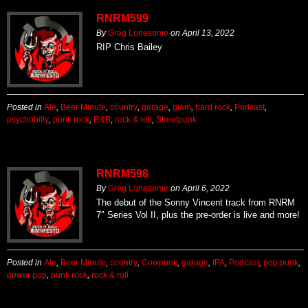
RNRM599
By
Greg Lonesome
on
April 13, 2022
RIP Chris Bailey
Posted in
Ale
,
Beer Minute
,
country
,
garage
,
glam
,
hard rock
,
Podcast
,
psychobilly
,
punk rock
,
R&B
,
rock & roll
,
Streetpunk
RNRM598
By
Greg Lonesome
on
April 6, 2022
The debut of the Sonny Vincent track from RNRM
7″ Series Vol II, plus the pre-order is live and more!
Posted in
Ale
,
Beer Minute
,
country
,
Cowpunk
,
garage
,
IPA
,
Podcast
,
pop punk
,
power pop
,
punk rock
,
rock & roll