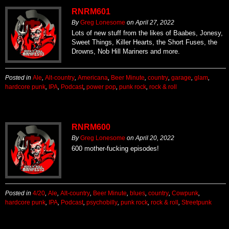
RNRM601
By
Greg Lonesome
on
April 27, 2022
Lots of new stuff from the likes of Baabes, Jonesy,
Sweet Things, Killer Hearts, the Short Fuses, the
Drowns, Nob Hill Mariners and more.
Posted in
Ale
,
Alt-country
,
Americana
,
Beer Minute
,
country
,
garage
,
glam
,
hardcore punk
,
IPA
,
Podcast
,
power pop
,
punk rock
,
rock & roll
RNRM600
By
Greg Lonesome
on
April 20, 2022
600 mother-fucking episodes!
Posted in
4/20
,
Ale
,
Alt-country
,
Beer Minute
,
blues
,
country
,
Cowpunk
,
hardcore punk
,
IPA
,
Podcast
,
psychobilly
,
punk rock
,
rock & roll
,
Streetpunk