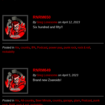
RNRM650
By
Greg Lonesome
on
April 12, 2023
Six hundred and fifty!!
Posted in
Ale
,
country
,
IPA
,
Podcast
,
power pop
,
punk rock
,
rock & roll
,
rockabilly
RNRM649
By
Greg Lonesome
on
April 5, 2023
Brand new Zoanoids!
Posted in
Ale
,
Alt-country
,
Beer Minute
,
country
,
garage
,
glam
,
Podcast
,
punk
rock
,
R&B
,
rock & roll
,
rockabilly