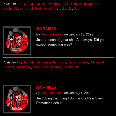
Posted in
Ale
,
Beer Minute
,
country
,
garage
,
IPA
,
Podcast
,
power pop
,
psychobilly
,
punk rock
,
R&B
,
rock & roll
,
rockabilly
,
Soul
RNRM638
By
Greg Lonesome
on
January 18, 2023
Just a bunch of great shit. As always. Did you
expect something else?
Posted in
Ale
,
Beer Minute
,
garage
,
hard rock
,
hardcore punk
,
IPA
,
metal
,
Podcast
,
psychobilly
,
rock & roll
,
rockabilly
,
Streetpunk
RNRM636
By
Greg Lonesome
on
January 4, 2023
Just doing that thing I do… and a Rear View
Romantics debut!