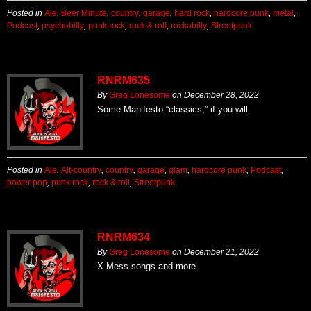
Posted in
Ale
,
Beer Minute
,
country
,
garage
,
hard rock
,
hardcore punk
,
metal
,
Podcast
,
psychobilly
,
punk rock
,
rock & roll
,
rockabilly
,
Streetpunk
RNRM635
By
Greg Lonesome
on
December 28, 2022
Some Manifesto “classics,” if you will.
Posted in
Ale
,
Alt-country
,
country
,
garage
,
glam
,
hardcore punk
,
Podcast
,
power pop
,
punk rock
,
rock & roll
,
Streetpunk
RNRM634
By
Greg Lonesome
on
December 21, 2022
X-Mess songs and more.