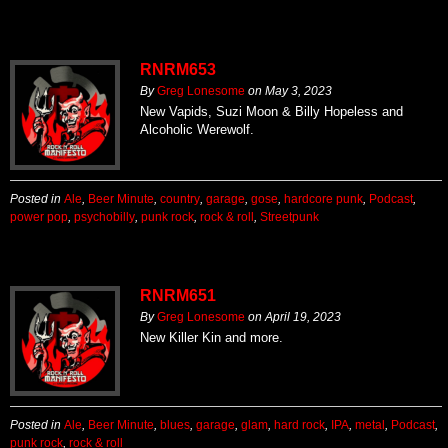
RNRM653
By
Greg Lonesome
on
May 3, 2023
New Vapids, Suzi Moon & Billy Hopeless and
Alcoholic Werewolf.
Posted in
Ale
,
Beer Minute
,
country
,
garage
,
gose
,
hardcore punk
,
Podcast
,
power pop
,
psychobilly
,
punk rock
,
rock & roll
,
Streetpunk
RNRM651
By
Greg Lonesome
on
April 19, 2023
New Killer Kin and more.
Posted in
Ale
,
Beer Minute
,
blues
,
garage
,
glam
,
hard rock
,
IPA
,
metal
,
Podcast
,
punk rock
,
rock & roll