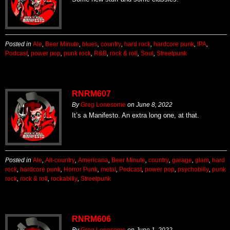
Posted in
Ale
,
Beer Minute
,
blues
,
country
,
hard rock
,
hardcore punk
,
IPA
,
Podcast
,
power pop
,
punk rock
,
R&B
,
rock & roll
,
Soul
,
Streetpunk
RNRM607
By
Greg Lonesome
on
June 8, 2022
It’s a Manifesto. An extra long one, at that.
Posted in
Ale
,
Alt-country
,
Americana
,
Beer Minute
,
country
,
garage
,
glam
,
hard
rock
,
hardcore punk
,
Horror Punk
,
metal
,
Podcast
,
power pop
,
psychobilly
,
punk
rock
,
rock & roll
,
rockabilly
,
Streetpunk
RNRM606
By
Greg Lonesome
on
June 1, 2022