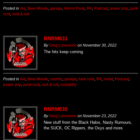
Posted in
Ale
,
Beer Minute
,
garage
,
Horror Punk
,
IPA
,
Podcast
,
power pop
,
punk
rock
,
rock & roll
RNRM631
By
Greg Lonesome
on
November 30, 2022
The hits keep coming.
Posted in
Ale
,
Beer Minute
,
country
,
garage
,
hard rock
,
IPA
,
metal
,
Podcast
,
power pop
,
punk rock
,
rock & roll
,
rockabilly
RNRM630
By
Greg Lonesome
on
November 23, 2022
New stuff from the Black Halos, Nasty Rumours,
the SUCK, OC Rippers, the Oxys and more.