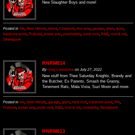
New Slaughter Boys and more!
Posted in
Ale
,
Beer Minute
,
blues
,
Cowpunk
,
doo wop
,
garage
,
glam
,
gose
,
hardcore punk
,
Podcast
,
power pop
,
psychobilly
,
punk rock
,
R&B
,
rock & roll
,
Streetpunk
RNRM614
By
Greg Lonesome
on
July 27, 2022
New stuff from Thee Saturday Knights, Brandy and
the Butcher, Ex Parents, Smash the Granny,
Tenement Rats, Mala Vista, Suzi Moon and more.
Posted in
Ale
,
Beer Minute
,
garage
,
glam
,
hard rock
,
hardcore punk
,
IPA
,
Podcast
,
power pop
,
punk rock
,
R&B
,
rock & roll
,
rockabilly
,
Streetpunk
RNRM613