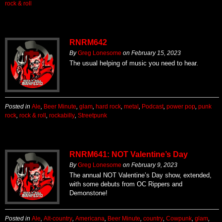
rock & roll
RNRM642
By
Greg Lonesome
on
February 15, 2023
The usual helping of music you need to hear.
Posted in
Ale
,
Beer Minute
,
glam
,
hard rock
,
metal
,
Podcast
,
power pop
,
punk
rock
,
rock & roll
,
rockabilly
,
Streetpunk
RNRM641: NOT Valentine’s Day
By
Greg Lonesome
on
February 9, 2023
The annual NOT Valentine’s Day show, extended,
with some debuts from OC Rippers and
Demonstone!
Posted in
Ale
,
Alt-country
,
Americana
,
Beer Minute
,
country
,
Cowpunk
,
glam
,