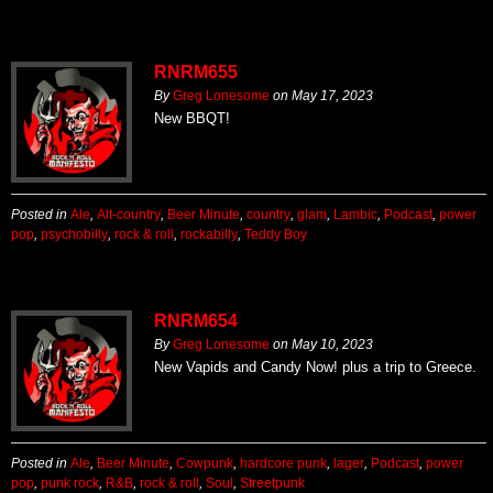
RNRM655
By
Greg Lonesome
on
May 17, 2023
New BBQT!
Posted in
Ale
,
Alt-country
,
Beer Minute
,
country
,
glam
,
Lambic
,
Podcast
,
power
pop
,
psychobilly
,
rock & roll
,
rockabilly
,
Teddy Boy
RNRM654
By
Greg Lonesome
on
May 10, 2023
New Vapids and Candy Now! plus a trip to Greece.
Posted in
Ale
,
Beer Minute
,
Cowpunk
,
hardcore punk
,
lager
,
Podcast
,
power
pop
,
punk rock
,
R&B
,
rock & roll
,
Soul
,
Streetpunk