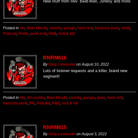
New stuff from Rev. Beat-Man, Jonesy and more.
Posted in
Ale
,
Beer Minute
,
country
,
garage
,
hard rock
,
hardcore punk
,
metal
,
Podcast
,
Porter
,
punk rock
,
R&B
,
rock & roll
RNRM616
By
Greg Lonesome
on
August 10, 2022
Lots of listener requests and a killer, brand new
segment!
Posted in
Ale
,
Alt-country
,
Beer Minute
,
country
,
garage
,
glam
,
hard rock
,
hardcore punk
,
IPA
,
Podcast
,
R&B
,
rock & roll
RNRM615
By
Greg Lonesome
on
August 3, 2022