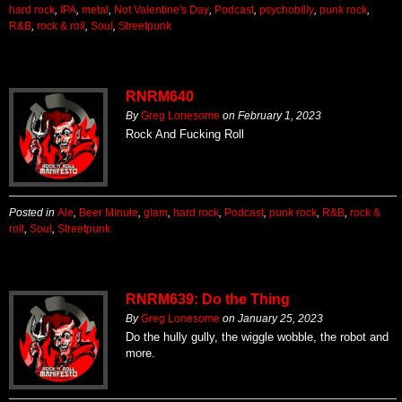
hard rock
,
IPA
,
metal
,
Not Valentine's Day
,
Podcast
,
psychobilly
,
punk rock
,
R&B
,
rock & roll
,
Soul
,
Streetpunk
RNRM640
By
Greg Lonesome
on
February 1, 2023
Rock And Fucking Roll
Posted in
Ale
,
Beer Minute
,
glam
,
hard rock
,
Podcast
,
punk rock
,
R&B
,
rock &
roll
,
Soul
,
Streetpunk
RNRM639: Do the Thing
By
Greg Lonesome
on
January 25, 2023
Do the hully gully, the wiggle wobble, the robot and
more.