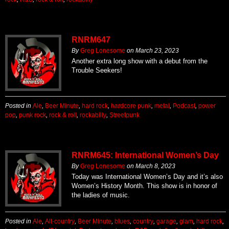
RNRM647
By
Greg Lonesome
on
March 23, 2023
Another extra long show with a debut from the
Trouble Seekers!
Posted in
Ale
,
Beer Minute
,
hard rock
,
hardcore punk
,
metal
,
Podcast
,
power
pop
,
punk rock
,
rock & roll
,
rockabilly
,
Streetpunk
RNRM645: International Women’s Day
By
Greg Lonesome
on
March 8, 2023
Today was International Women’s Day and it’s also
Women’s History Month. This show is in honor of
the ladies of music.
Posted in
Ale
,
Alt-country
,
Beer Minute
,
blues
,
country
,
garage
,
glam
,
hard rock
,