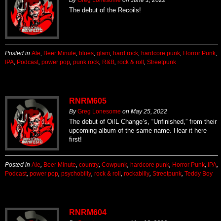
The debut of the Recoils!
Posted in
Ale
,
Beer Minute
,
blues
,
glam
,
hard rock
,
hardcore punk
,
Horror Punk
,
IPA
,
Podcast
,
power pop
,
punk rock
,
R&B
,
rock & roll
,
Streetpunk
RNRM605
By
Greg Lonesome
on
May 25, 2022
The debut of Oi!L Change’s, “Unfinished,” from their
upcoming album of the same name. Hear it here
first!
Posted in
Ale
,
Beer Minute
,
country
,
Cowpunk
,
hardcore punk
,
Horror Punk
,
IPA
,
Podcast
,
power pop
,
psychobilly
,
rock & roll
,
rockabilly
,
Streetpunk
,
Teddy Boy
RNRM604