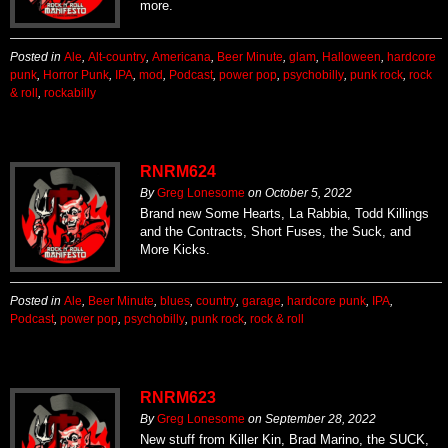
more.
Posted in
Ale
,
Alt-country
,
Americana
,
Beer Minute
,
glam
,
Halloween
,
hardcore
punk
,
Horror Punk
,
IPA
,
mod
,
Podcast
,
power pop
,
psychobilly
,
punk rock
,
rock
& roll
,
rockabilly
RNRM624
By
Greg Lonesome
on
October 5, 2022
Brand new Some Hearts, La Rabbia, Todd Killings
and the Contracts, Short Fuses, the Suck, and
More Kicks.
Posted in
Ale
,
Beer Minute
,
blues
,
country
,
garage
,
hardcore punk
,
IPA
,
Podcast
,
power pop
,
psychobilly
,
punk rock
,
rock & roll
RNRM623
By
Greg Lonesome
on
September 28, 2022
New stuff from Killer Kin, Brad Marino, the SUCK,