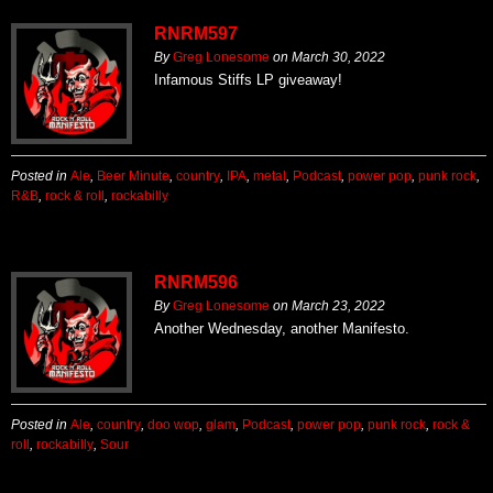
RNRM597
By
Greg Lonesome
on
March 30, 2022
Infamous Stiffs LP giveaway!
Posted in
Ale
,
Beer Minute
,
country
,
IPA
,
metal
,
Podcast
,
power pop
,
punk rock
,
R&B
,
rock & roll
,
rockabilly
RNRM596
By
Greg Lonesome
on
March 23, 2022
Another Wednesday, another Manifesto.
Posted in
Ale
,
country
,
doo wop
,
glam
,
Podcast
,
power pop
,
punk rock
,
rock &
roll
,
rockabilly
,
Sour