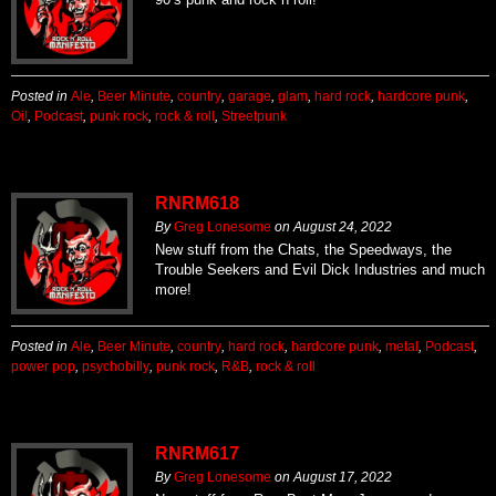
Posted in
Ale
,
Beer Minute
,
country
,
garage
,
glam
,
hard rock
,
hardcore punk
,
Oi!
,
Podcast
,
punk rock
,
rock & roll
,
Streetpunk
RNRM618
By
Greg Lonesome
on
August 24, 2022
New stuff from the Chats, the Speedways, the
Trouble Seekers and Evil Dick Industries and much
more!
Posted in
Ale
,
Beer Minute
,
country
,
hard rock
,
hardcore punk
,
metal
,
Podcast
,
power pop
,
psychobilly
,
punk rock
,
R&B
,
rock & roll
RNRM617
By
Greg Lonesome
on
August 17, 2022