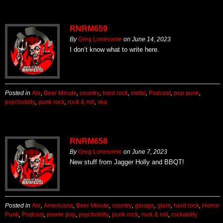
RNRM659
By
Greg Lonesome
on
June 14, 2023
I don’t know what to write here.
Posted in
Ale
,
Beer Minute
,
country
,
hard rock
,
metal
,
Podcast
,
pop punk
,
psychobilly
,
punk rock
,
rock & roll
,
ska
RNRM658
By
Greg Lonesome
on
June 7, 2023
New stuff from Jagger Holly and BBQT!
Posted in
Ale
,
Americana
,
Beer Minute
,
country
,
garage
,
glam
,
hard rock
,
Horror
Punk
,
Podcast
,
power pop
,
psychobilly
,
punk rock
,
rock & roll
,
rockabilly