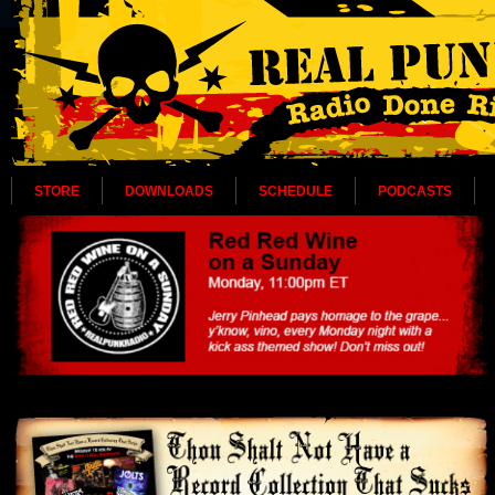
STORE
DOWNLOADS
SCHEDULE
PODCASTS