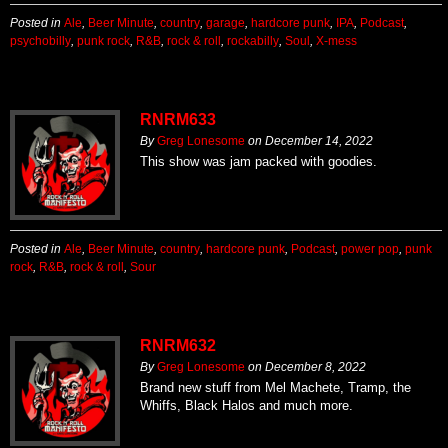
Posted in
Ale
,
Beer Minute
,
country
,
garage
,
hardcore punk
,
IPA
,
Podcast
,
psychobilly
,
punk rock
,
R&B
,
rock & roll
,
rockabilly
,
Soul
,
X-mess
RNRM633
By
Greg Lonesome
on
December 14, 2022
This show was jam packed with goodies.
Posted in
Ale
,
Beer Minute
,
country
,
hardcore punk
,
Podcast
,
power pop
,
punk
rock
,
R&B
,
rock & roll
,
Sour
RNRM632
By
Greg Lonesome
on
December 8, 2022
Brand new stuff from Mel Machete, Tramp, the
Whiffs, Black Halos and much more.