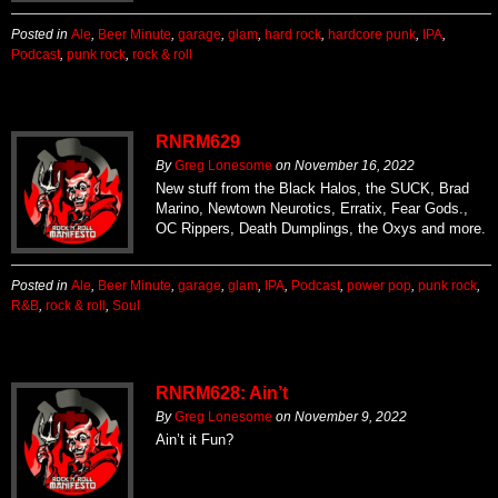
Posted in
Ale
,
Beer Minute
,
garage
,
glam
,
hard rock
,
hardcore punk
,
IPA
,
Podcast
,
punk rock
,
rock & roll
RNRM629
By
Greg Lonesome
on
November 16, 2022
New stuff from the Black Halos, the SUCK, Brad
Marino, Newtown Neurotics, Erratix, Fear Gods.,
OC Rippers, Death Dumplings, the Oxys and more.
Posted in
Ale
,
Beer Minute
,
garage
,
glam
,
IPA
,
Podcast
,
power pop
,
punk rock
,
R&B
,
rock & roll
,
Soul
RNRM628: Ain’t
By
Greg Lonesome
on
November 9, 2022
Ain’t it Fun?