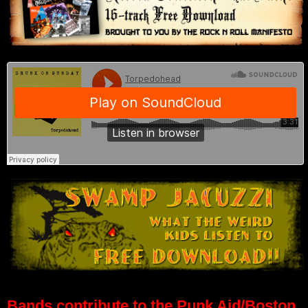
Bands contribute to the Punk Aid/Boston