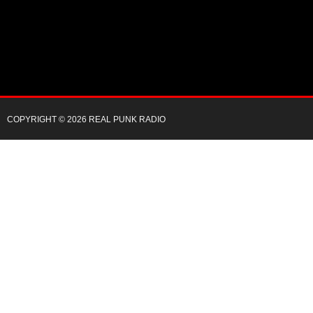
COPYRIGHT © 2026 REAL PUNK RADIO