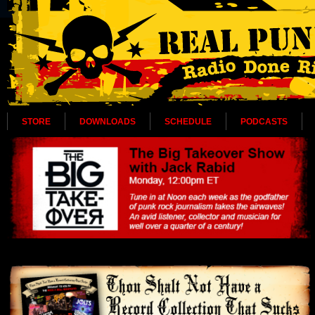
STORE
DOWNLOADS
SCHEDULE
PODCASTS