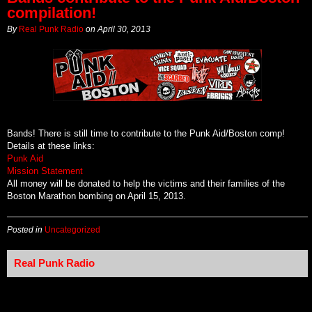
compilation!
By
Real Punk Radio
on
April 30, 2013
Bands! There is still time to contribute to the Punk Aid/Boston comp!
Details at these links:
Punk Aid
Mission Statement
All money will be donated to help the victims and their families of the
Boston Marathon bombing on April 15, 2013.
Posted in
Uncategorized
Real Punk Radio