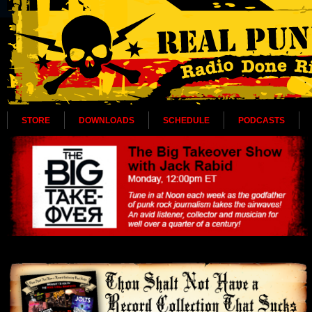
STORE
DOWNLOADS
SCHEDULE
PODCASTS