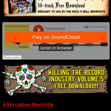
Altercation Records