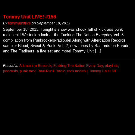
Tommy Unit LIVE! #156
By
tommyunitlive
on
September 18, 2013
September 18, 2013. Tonight’s show was chock full of kick ass punk
rock’n’roll! We took a look at the Fucking The Nation Everyday Vol. 5
compilation from Punkrockers-radio.de! Along with Altercation Records
sampler Blood, Sweat & Punk, Vol. 2, new tunes by Bastards on Parade
and The Flatliners, a live set and more! Tommy Unit […]
Posted in
Altercation Records
,
Fucking The Nation Every Day
,
playlists
,
podcasts
,
punk rock
,
Real Punk Radio
,
rock and roll
,
Tommy Unit LIVE