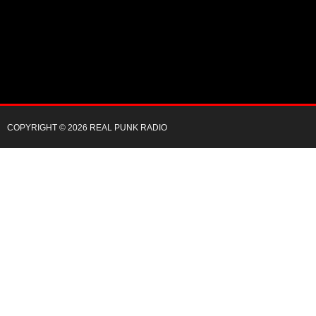
COPYRIGHT © 2026 REAL PUNK RADIO