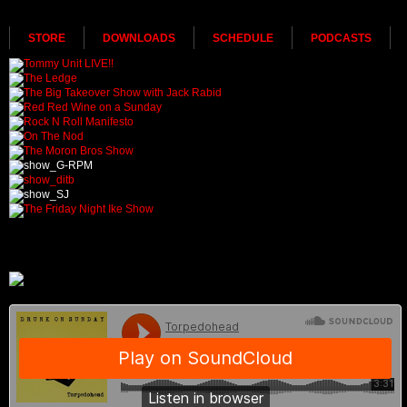
STORE
DOWNLOADS
SCHEDULE
PODCASTS