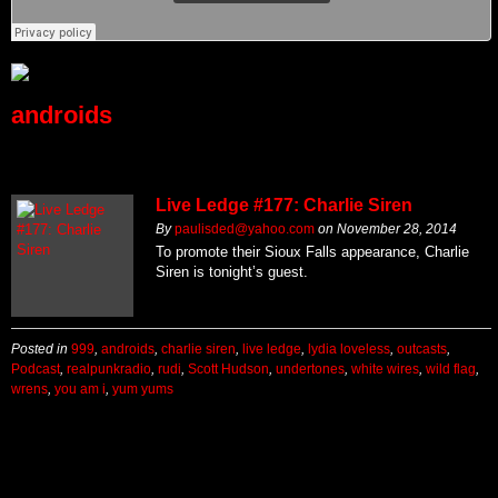
androids
Live Ledge #177: Charlie Siren
By
paulisded@yahoo.com
on
November 28, 2014
To promote their Sioux Falls appearance, Charlie
Siren is tonight’s guest.
Posted in
999
,
androids
,
charlie siren
,
live ledge
,
lydia loveless
,
outcasts
,
Podcast
,
realpunkradio
,
rudi
,
Scott Hudson
,
undertones
,
white wires
,
wild flag
,
wrens
,
you am i
,
yum yums