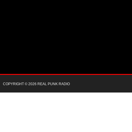
COPYRIGHT © 2026 REAL PUNK RADIO