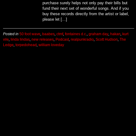
purchase surely helps not only pay their bills but
fund their next set of wonderful songs. And if you
buy these records directly from the artist or label,
please let […]
Posted in
50 foot wave
,
baabes
,
ctmf
,
fontaines d.c.
,
graham day
,
hakan
,
kurt
vile
,
linda lindas
,
new releases
,
Podcast
,
realpunkradio
,
Scott Hudson
,
The
Ledge
,
torpedohead
,
william loveday