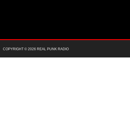
COPYRIGHT © 2026 REAL PUNK RADIO