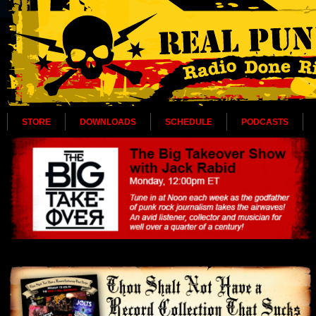
STORE
DOWNLOADS
SCHEDULE
PODCASTS