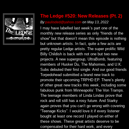
The Ledge #520: New Releases (Pt. 2)
By
paulisded@yahoo.com
on
May 13, 2022
I may have labelled last week’s part one of the
monthly new release series as only “friends of the
show” but that doesn’t mean this episode is nothing
but unknown artists. In fact, quite a few acts are
pretty regular Ledge artists. The super prolific Wild
Billy Childish is back with not one but two new
projects. A new supergroup, UltraBomb, featuring
members of Husker Du, The Mahomes, and U.K.
Subs debuted their first single. And our good friends
Torpedohead submitted a brand new track to
promote their upcoming TRPHD EP. There’s plenty
of other great new tracks this week, including some
fabulous punk from Minneapolis’ The Von Tramps.
The teenage members of Linda Lindas prove that
rock and roll still has a rosy future. And Starky
again proves that you can’t go wrong with covering
“Teenage Kicks”. I would love it if every listener
bought at least one record I played on either of
these shows. These great artists deserve to be
compensated for their hard work, and every