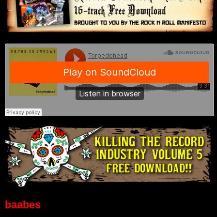
baabes