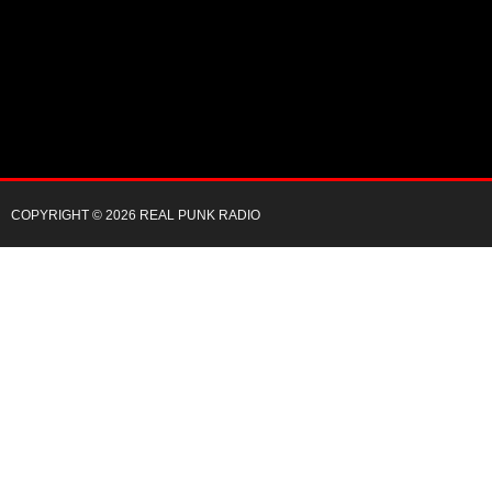
COPYRIGHT © 2026 REAL PUNK RADIO