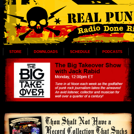
STORE
DOWNLOADS
SCHEDULE
PODCASTS