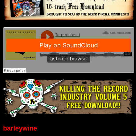
barleywine