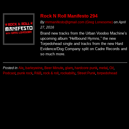
Rock N Roll Manifesto 294
By
rnrmanifesto@gmail.com (Greg Lonesome)
on
April
27, 2016
Brand new tracks from the Urban Voodoo Machine’s
upcoming album “Hellbound Hymns,” the new
Torpedohead single and tracks from the new Hard
Evidence/Dog Company split on Cadre Records and
so much more.
Posted in
Ale
,
barleywine
,
Beer Minute
,
glam
,
hardcore punk
,
metal
,
Oi!
,
Podcast
,
punk rock
,
R&B
,
rock & roll
,
rockabilly
,
Street Punk
,
torpedohead