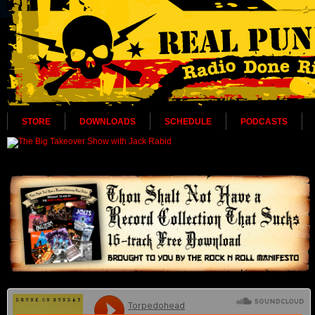
STORE
DOWNLOADS
SCHEDULE
PODCASTS