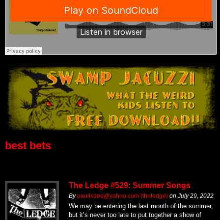
best bets
The Ledge #529: Summer Songs
By
paulisded@yahoo.com (theledge)
on
July 29, 2022
We may be entering the last month of the summer,
but it’s never too late to put together a show of