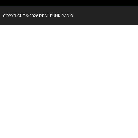
COPYRIGHT © 2026 REAL PUNK RADIO