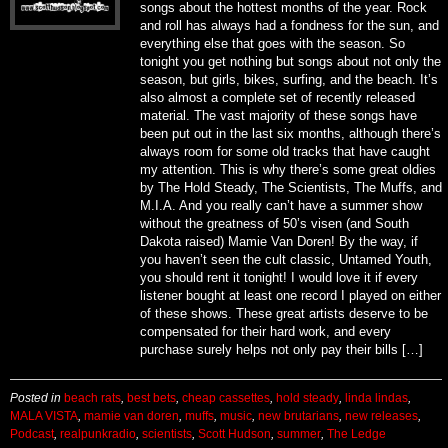
songs about the hottest months of the year. Rock
and roll has always had a fondness for the sun, and
everything else that goes with the season. So
tonight you get nothing but songs about not only the
season, but girls, bikes, surfing, and the beach. It’s
also almost a complete set of recently released
material. The vast majority of these songs have
been put out in the last six months, although there’s
always room for some old tracks that have caught
my attention. This is why there’s some great oldies
by The Hold Steady, The Scientists, The Muffs, and
M.I.A. And you really can’t have a summer show
without the greatness of 50’s visen (and South
Dakota raised) Mamie Van Doren! By the way, if
you haven’t seen the cult classic, Untamed Youth,
you should rent it tonight! I would love it if every
listener bought at least one record I played on either
of these shows. These great artists deserve to be
compensated for their hard work, and every
purchase surely helps not only pay their bills […]
Posted in
beach rats
,
best bets
,
cheap cassettes
,
hold steady
,
linda lindas
,
MALA VISTA
,
mamie van doren
,
muffs
,
music
,
new brutarians
,
new releases
,
Podcast
,
realpunkradio
,
scientists
,
Scott Hudson
,
summer
,
The Ledge