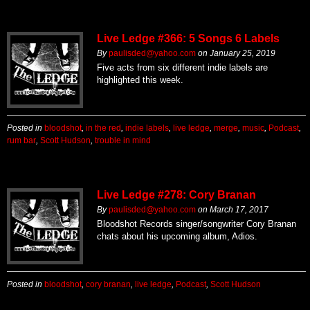
Live Ledge #366: 5 Songs 6 Labels
By
paulisded@yahoo.com
on
January 25, 2019
Five acts from six different indie labels are
highlighted this week.
Posted in
bloodshot
,
in the red
,
indie labels
,
live ledge
,
merge
,
music
,
Podcast
,
rum bar
,
Scott Hudson
,
trouble in mind
Live Ledge #278: Cory Branan
By
paulisded@yahoo.com
on
March 17, 2017
Bloodshot Records singer/songwriter Cory Branan
chats about his upcoming album, Adios.
Posted in
bloodshot
,
cory branan
,
live ledge
,
Podcast
,
Scott Hudson