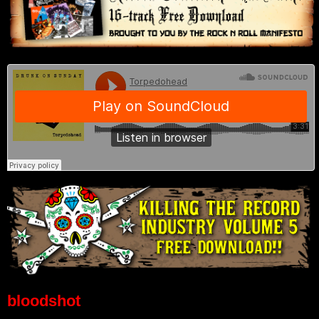
bloodshot