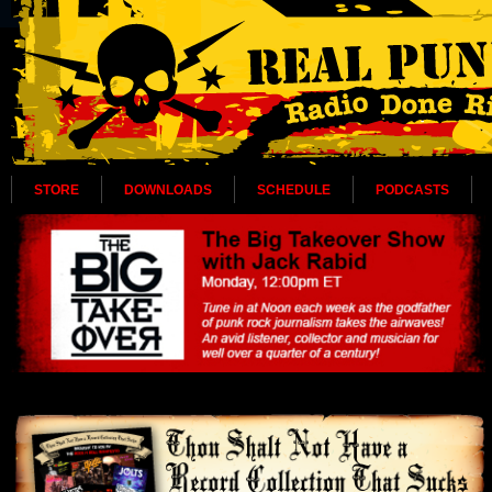
STORE
DOWNLOADS
SCHEDULE
PODCASTS