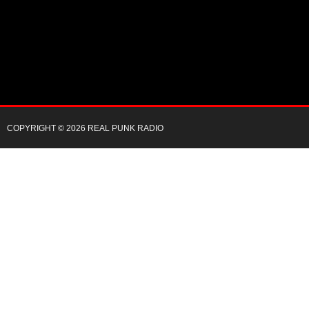
COPYRIGHT © 2026 REAL PUNK RADIO