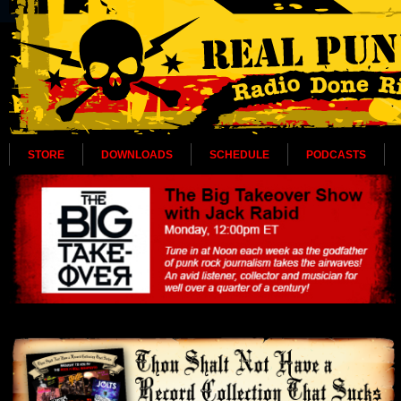
STORE
DOWNLOADS
SCHEDULE
PODCASTS