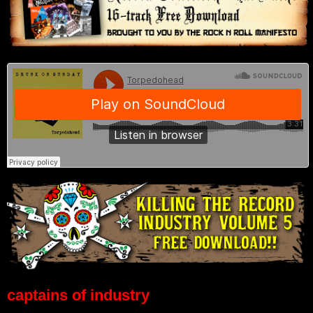
captains of industry