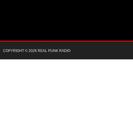
COPYRIGHT © 2026 REAL PUNK RADIO