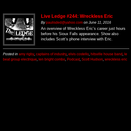
Live Ledge #244: Wreckless Eric
By
paulisded@yahoo.com
on
June 11, 2016
An overview of Wreckless Eric’s career just hours
before his Sioux Falls appearance. Show also
includes Scott’s phone interview with Eric.
Posted in
amy rigby
,
captains of industry
,
elvis costello
,
hitsville house band
,
le
beat group electrique
,
len bright combo
,
Podcast
,
Scott Hudson
,
wreckless eric