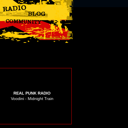
REAL PUNK RADIO
Voodini - Midnight Train