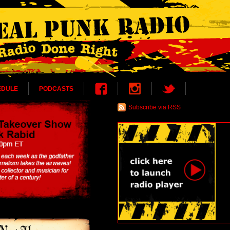
EDULE
PODCASTS
Subscribe via RSS