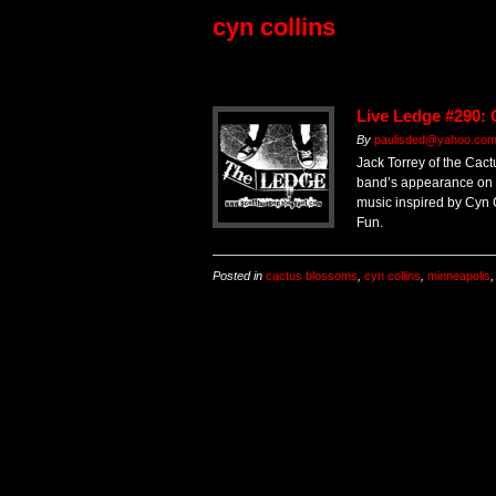
cyn collins
Live Ledge #290:
By
paulisded@yahoo.co
Jack Torrey of the Cac
band’s appearance on T
music inspired by Cyn 
Fun.
Posted in
cactus blossoms
,
cyn collins
,
minneapolis