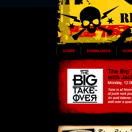
STORE
DOWNLOADS
SCH