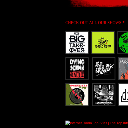
CHECK OUT ALL OUR SHOWS!!!