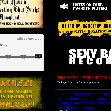
RPR CHAT 2.0 – FUCK CHATANGO
Click speaker icon for radio player in-chat