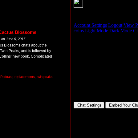
 Cactus Blossoms
m
on
June 9, 2017
tus Blossoms chats about the
win Peaks, and is followed by
Collins’ new book, Complicated
,
Podcast
,
replacements
,
twin peaks