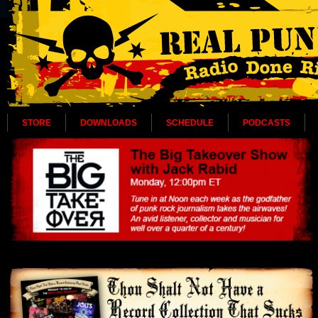
STORE
DOWNLOADS
SCHEDULE
PODCASTS