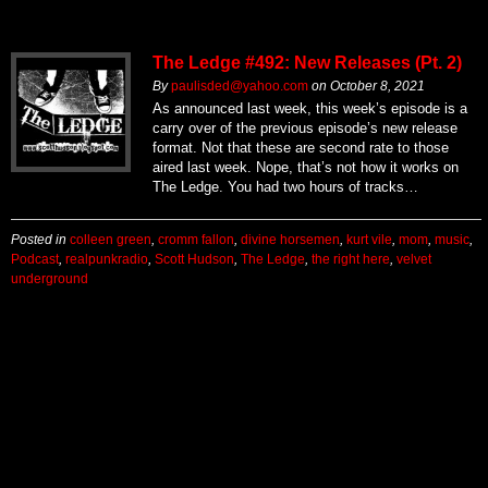
The Ledge #492: New Releases (Pt. 2)
By
paulisded@yahoo.com
on
October 8, 2021
As announced last week, this week’s episode is a
carry over of the previous episode’s new release
format. Not that these are second rate to those
aired last week. Nope, that’s not how it works on
The Ledge. You had two hours of tracks…
Posted in
colleen green
,
cromm fallon
,
divine horsemen
,
kurt vile
,
mom
,
music
,
Podcast
,
realpunkradio
,
Scott Hudson
,
The Ledge
,
the right here
,
velvet
underground