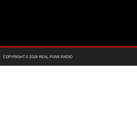
COPYRIGHT © 2026 REAL PUNK RADIO