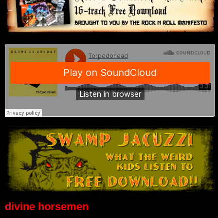
divine horsemen