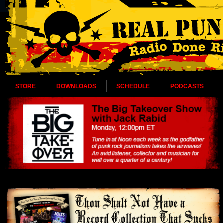
STORE
DOWNLOADS
SCHEDULE
PODCASTS