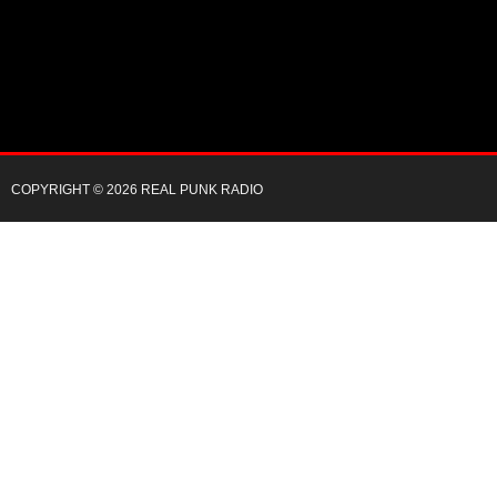
COPYRIGHT © 2026 REAL PUNK RADIO