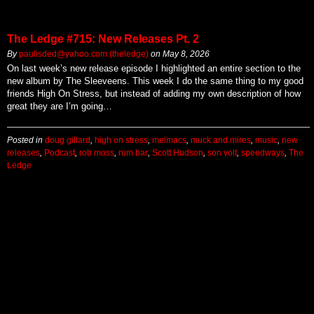
The Ledge #715: New Releases Pt. 2
By
paulisded@yahoo.com (theledge)
on
May 8, 2026
On last week’s new release episode I highlighted an entire section to the
new album by The Sleeveens. This week I do the same thing to my good
friends High On Stress, but instead of adding my own description of how
great they are I’m going…
Posted in
doug gillard
,
high on stress
,
melmacs
,
muck and mires
,
music
,
new
releases
,
Podcast
,
rob moss
,
rum bar
,
Scott Hudson
,
son volt
,
speedways
,
The
Ledge