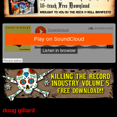
doug gillard