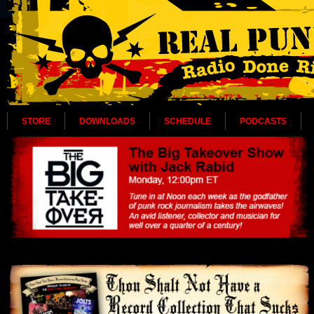
STORE
DOWNLOADS
SCHEDULE
PODCASTS