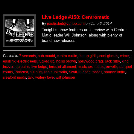
Live Ledge #158: Centromatic
By
paulisded@yahoo.com
on
June 6, 2014
Tonight’s show features an interview with Centro-
Matic leader Will Johnson, along with plenty of
brand new releases!
Posted in
7 seconds
,
bob mould
,
centro-matic
,
cheap girlls
,
cool ghouls
,
crime
,
eastlink
,
electric eels
,
fucked up
,
hollis brown
,
hollywood brats
,
jack ruby
,
king
buzzo
,
lee bains
,
live ledge
,
lords of altamont
,
madcaps
,
music
,
orwells
,
parquet
courts
,
Podcast
,
pullouts
,
realpunkradio
,
Scott Hudson
,
seeds
,
shonen knife
,
sleaford mods
,
talk
,
watery love
,
will johnson