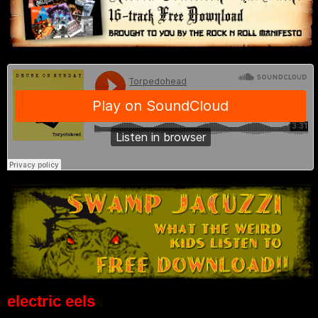
electric eels