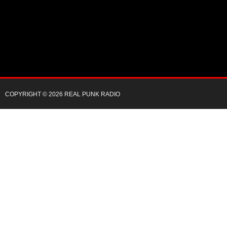
COPYRIGHT © 2026 REAL PUNK RADIO