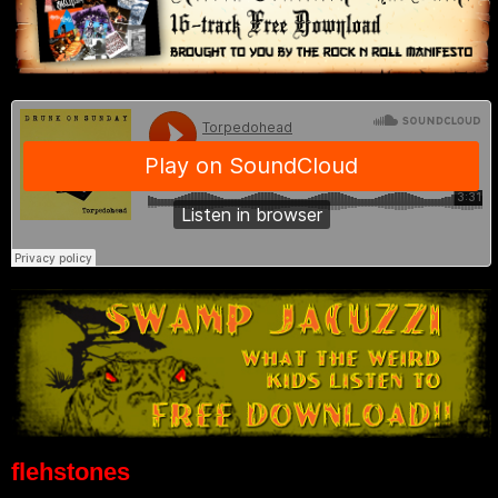
flehstones