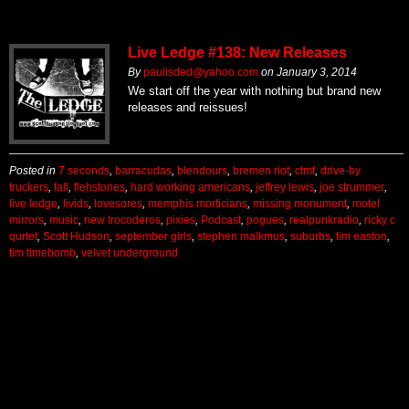
Live Ledge #138: New Releases
By
paulisded@yahoo.com
on
January 3, 2014
We start off the year with nothing but brand new
releases and reissues!
Posted in
7 seconds
,
barracudas
,
blendours
,
bremen riot
,
ctmf
,
drive-by
truckers
,
fall
,
flehstones
,
hard working americans
,
jeffrey lewis
,
joe strummer
,
live ledge
,
livids
,
lovesores
,
memphis morticians
,
missing monument
,
motel
mirrors
,
music
,
new trocoderos
,
pixies
,
Podcast
,
pogues
,
realpunkradio
,
ricky c
qurtet
,
Scott Hudson
,
september girls
,
stephen malkmus
,
suburbs
,
tim easton
,
tim timebomb
,
velvet underground