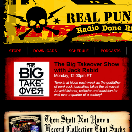
STORE
DOWNLOADS
SCHEDULE
PODCASTS