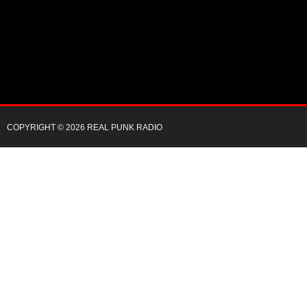
COPYRIGHT © 2026 REAL PUNK RADIO