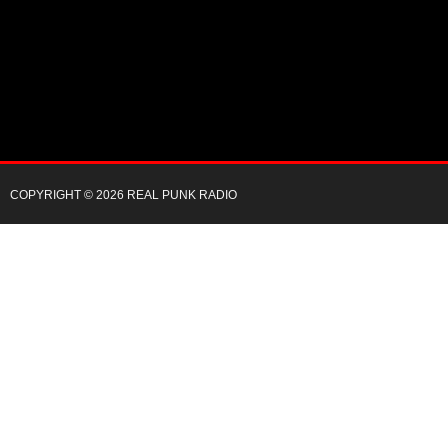
COPYRIGHT © 2026 REAL PUNK RADIO