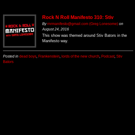
Rock N Roll Manifesto 310: Stiv
By
rnrmanifesto@gmail.com (Greg Lonesome)
on
August 24, 2016
This show was themed around Stiv Bators in the
Manifesto way.
Posted in
dead boys
,
Frankenstein
,
lords of the new church
,
Podcast
,
Stiv
Bators