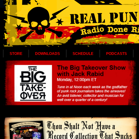
STORE
DOWNLOADS
SCHEDULE
PODCASTS