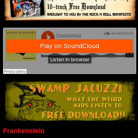
Frankenstein