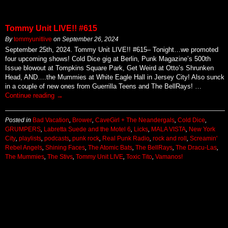
Tommy Unit LIVE!! #615
By
tommyunitlive
on
September 26, 2024
September 25th, 2024. Tommy Unit LIVE!! #615– Tonight…we promoted
four upcoming shows! Cold Dice gig at Berlin, Punk Magazine’s 500th
Issue blowout at Tompkins Square Park, Get Weird at Otto’s Shrunken
Head, AND….the Mummies at White Eagle Hall in Jersey City! Also sunck
in a couple of new ones from Guerrilla Teens and The BellRays! …
Continue reading
→
Posted in
Bad Vacation
,
Brower
,
CaveGirl + The Neandergals
,
Cold Dice
,
GRUMPERS
,
Labretta Suede and the Motel 6
,
Licks
,
MALA VISTA
,
New York
City
,
playlists
,
podcasts
,
punk rock
,
Real Punk Radio
,
rock and roll
,
Screamin'
Rebel Angels
,
Shining Faces
,
The Atomic Bats
,
The BellRays
,
The Dracu-Las
,
The Mummies
,
The Stivs
,
Tommy Unit LIVE
,
Toxic Tito
,
Vamanos!