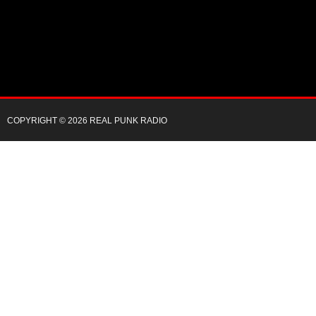
COPYRIGHT © 2026 REAL PUNK RADIO