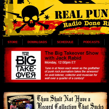
STORE
DOWNLOADS
SCHEDULE
PODCASTS