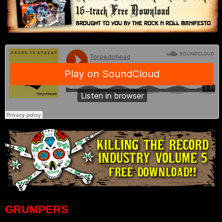
GRUMPERS