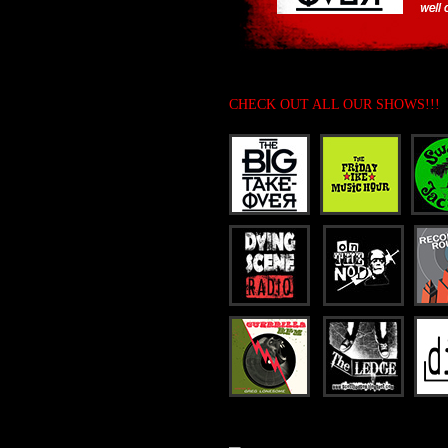
CHECK OUT ALL OUR SHOWS!!!