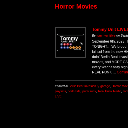
Horror Movies
Tommy Unit LIVE!
By
tommyunitlive
on
Sept
September 6th, 2023. 
TONIGHT….We brought it
full set from the new H
doin’ Berlin Beat Inva
movies, and MORE GARA
every Wednesday nigh
REAL PUNK …
Contin
Posted in
Berlin Beat Invasion 5
,
garage
,
Horror Mov
playlists
,
podcasts
,
punk rock
,
Real Punk Radio
,
roc
LIVE