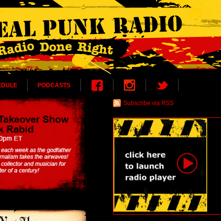
EDULE
PODCASTS
Subscribe via RSS