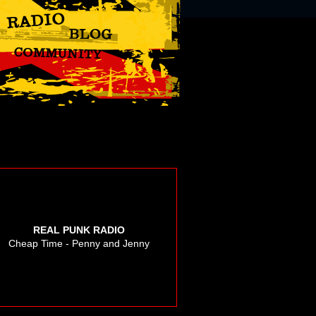
REAL PUNK RADIO
Cheap Time - Penny and Jenny