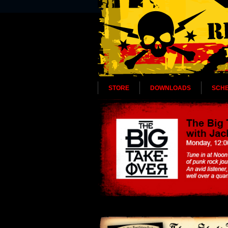
STORE
DOWNLOADS
SCH