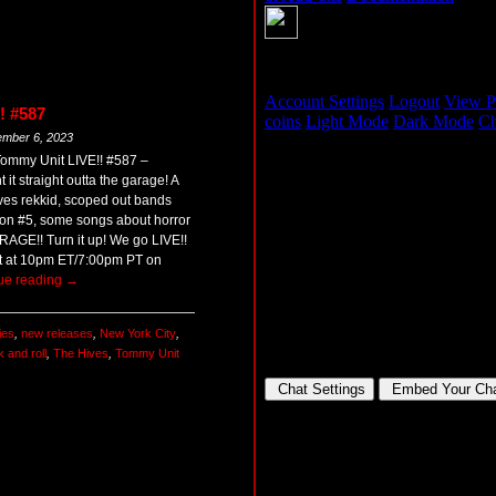
! #587
ember 6, 2023
Tommy Unit LIVE!! #587 –
 straight outta the garage! A
ives rekkid, scoped out bands
sion #5, some songs about horror
GE!! Turn it up! We go LIVE!!
t at 10pm ET/7:00pm PT on
ue reading
→
ies
,
new releases
,
New York City
,
k and roll
,
The Hives
,
Tommy Unit