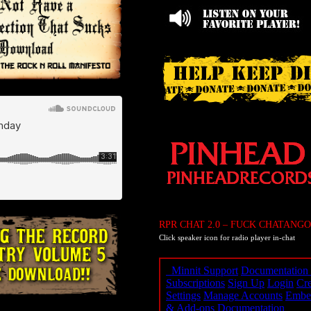
RPR CHAT 2.0 – FUCK CHATANGO
Click speaker icon for radio player in-chat