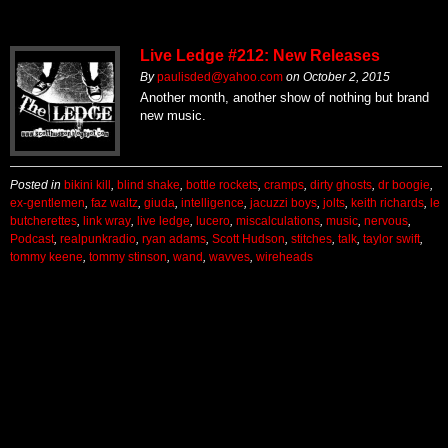
Live Ledge #212: New Releases
By
paulisded@yahoo.com
on
October 2, 2015
Another month, another show of nothing but brand
new music.
Posted in
bikini kill
,
blind shake
,
bottle rockets
,
cramps
,
dirty ghosts
,
dr boogie
,
ex-gentlemen
,
faz waltz
,
giuda
,
intelligence
,
jacuzzi boys
,
jolts
,
keith richards
,
le
butcherettes
,
link wray
,
live ledge
,
lucero
,
miscalculations
,
music
,
nervous
,
Podcast
,
realpunkradio
,
ryan adams
,
Scott Hudson
,
stitches
,
talk
,
taylor swift
,
tommy keene
,
tommy stinson
,
wand
,
wavves
,
wireheads