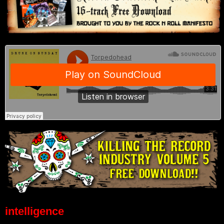
intelligence