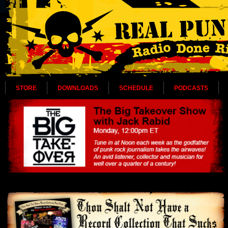
STORE
DOWNLOADS
SCHEDULE
PODCASTS