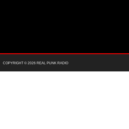
COPYRIGHT © 2026 REAL PUNK RADIO