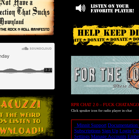
RPR CHAT 2.0 – FUCK CHATANGO
Click speaker icon for radio player in-chat