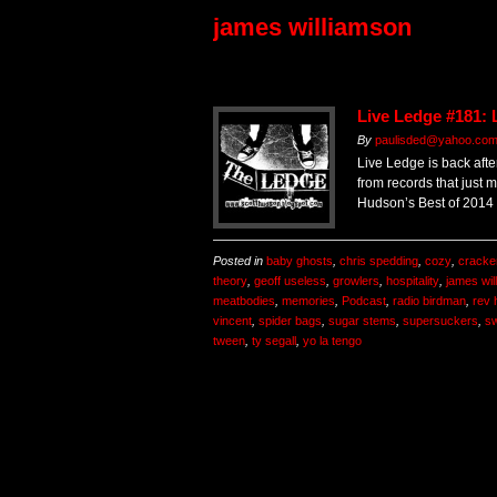
james williamson
Live Ledge #181: 
By
paulisded@yahoo.co
Live Ledge is back afte
from records that just 
Hudson’s Best of 2014 l
Posted in
baby ghosts
,
chris spedding
,
cozy
,
cracke
theory
,
geoff useless
,
growlers
,
hospitality
,
james wil
meatbodies
,
memories
,
Podcast
,
radio birdman
,
rev 
vincent
,
spider bags
,
sugar stems
,
supersuckers
,
sw
tween
,
ty segall
,
yo la tengo