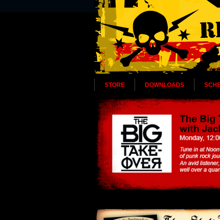
STORE
DOWNLOADS
SCH