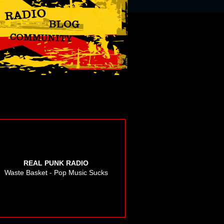
REAL PUNK RADIO
Waste Basket - Pop Music Sucks