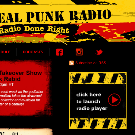
EDULE
PODCASTS
Subscribe via RSS