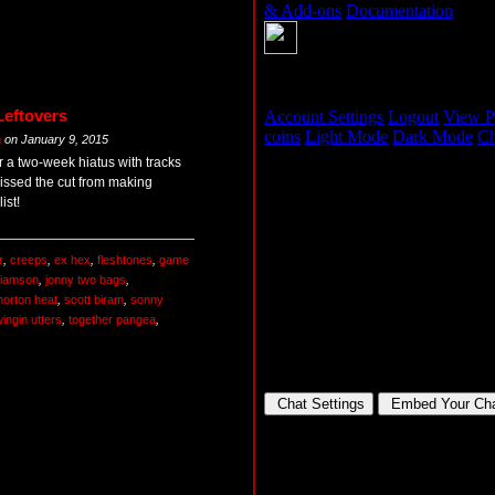
Leftovers
m
on
January 9, 2015
r a two-week hiatus with tracks
missed the cut from making
ist!
r
,
creeps
,
ex hex
,
fleshtones
,
game
liamson
,
jonny two bags
,
horton heat
,
scott biram
,
sonny
ingin utters
,
together pangea
,