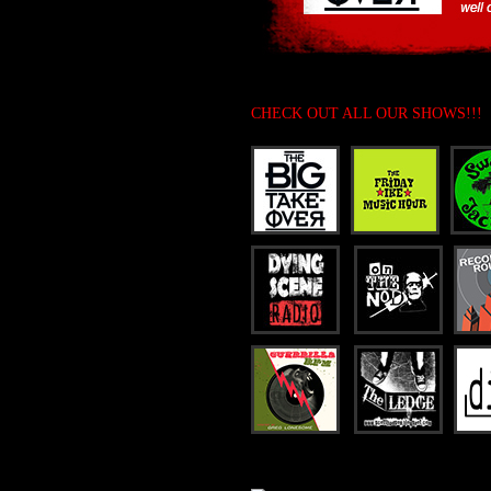
CHECK OUT ALL OUR SHOWS!!!