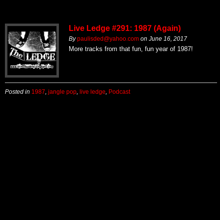
Live Ledge #291: 1987 (Again)
By
paulisded@yahoo.com
on
June 16, 2017
More tracks from that fun, fun year of 1987!
Posted in
1987
,
jangle pop
,
live ledge
,
Podcast