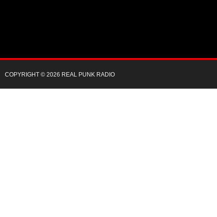
COPYRIGHT © 2026 REAL PUNK RADIO