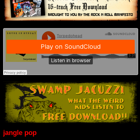
jangle pop