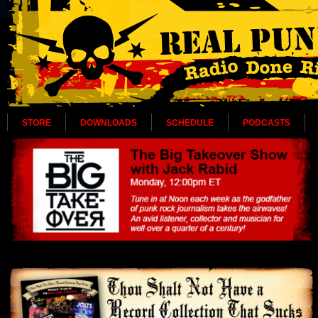
STORE
DOWNLOADS
SCHEDULE
PODCASTS