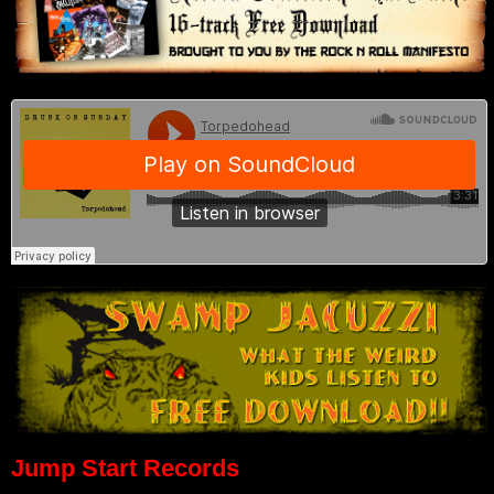
Jump Start Records