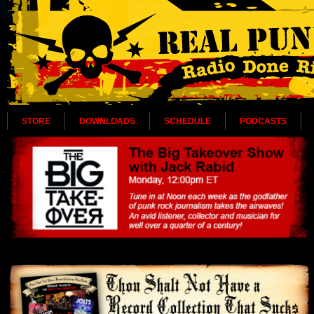
STORE
DOWNLOADS
SCHEDULE
PODCASTS