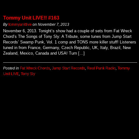
Tommy Unit LIVE!! #163
By
tommyunitlive
on
November 7, 2013
November 6, 2013. Tonight’s show had a couple of sets from Fat Wreck
Chord’s The Songs of Tony Sly: A Tribute, some tunes from Jump Start
Records’ Swamp Punk, Vol. 1 comp and TONS more killer stuff! Listeners
tuned in from France, Germany, Czech Republic, UK, Italy, Brazil, New
Zealand, Mexico, Canada and USA! Turn […]
Posted in
Fat Wreck Chords
,
Jump Start Records
,
Real Punk Radio
,
Tommy
Unit LIVE
,
Tony Sly