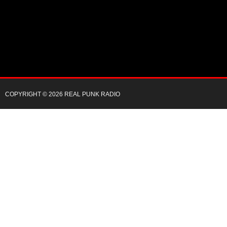
COPYRIGHT © 2026 REAL PUNK RADIO