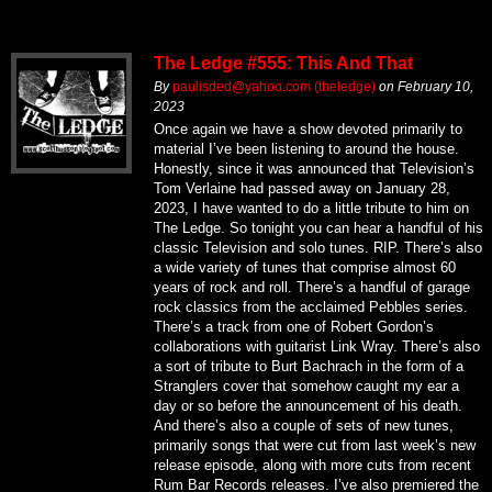
The Ledge #555: This And That
By
paulisded@yahoo.com (theledge)
on
February 10,
2023
Once again we have a show devoted primarily to
material I’ve been listening to around the house.
Honestly, since it was announced that Television’s
Tom Verlaine had passed away on January 28,
2023, I have wanted to do a little tribute to him on
The Ledge. So tonight you can hear a handful of his
classic Television and solo tunes. RIP. There’s also
a wide variety of tunes that comprise almost 60
years of rock and roll. There’s a handful of garage
rock classics from the acclaimed Pebbles series.
There’s a track from one of Robert Gordon’s
collaborations with guitarist Link Wray. There’s also
a sort of tribute to Burt Bachrach in the form of a
Stranglers cover that somehow caught my ear a
day or so before the announcement of his death.
And there’s also a couple of sets of new tunes,
primarily songs that were cut from last week’s new
release episode, along with more cuts from recent
Rum Bar Records releases. I’ve also premiered the