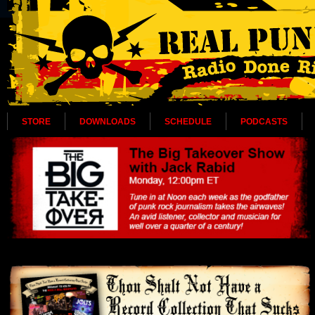
STORE
DOWNLOADS
SCHEDULE
PODCASTS