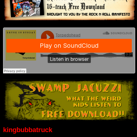
kingbubbatruck