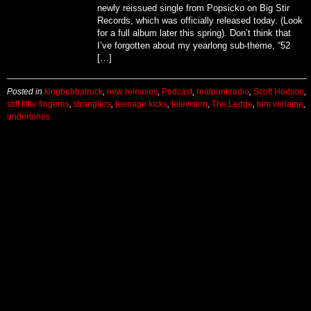
newly reissued single from Popsicko on Big Stir
Records, which was officially released today. (Look
for a full album later this spring). Don’t think that
I’ve forgotten about my yearlong sub-theme, “52
[…]
Posted in
kingbubbatruck
,
new releases
,
Podcast
,
realpunkradio
,
Scott Hudson
,
stiff little fingeres
,
stranglers
,
teenage kicks
,
television
,
The Ledge
,
tom verlaine
,
undertones