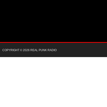
COPYRIGHT © 2026 REAL PUNK RADIO