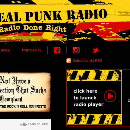
EDULE
PODCASTS
Subscribe via RSS
B