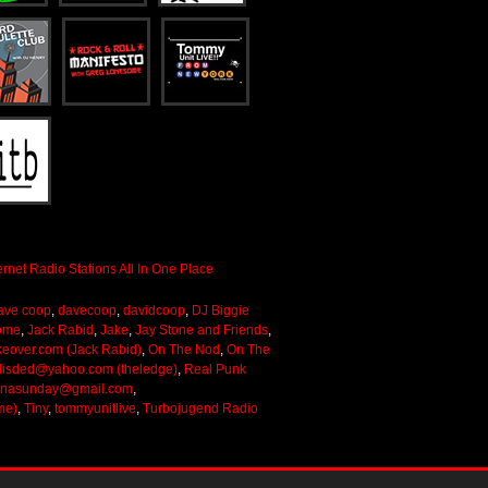
ave coop
,
davecoop
,
davidcoop
,
DJ Biggie
ome
,
Jack Rabid
,
Jake
,
Jay Stone and Friends
,
keover.com (Jack Rabid)
,
On The Nod
,
On The
lisded@yahoo.com (theledge)
,
Real Punk
onasunday@gmail.com
,
me)
,
Tiny
,
tommyunitlive
,
Turbojugend Radio