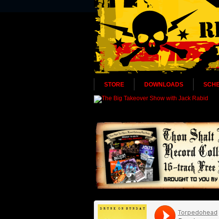
STORE
DOWNLOADS
SCH