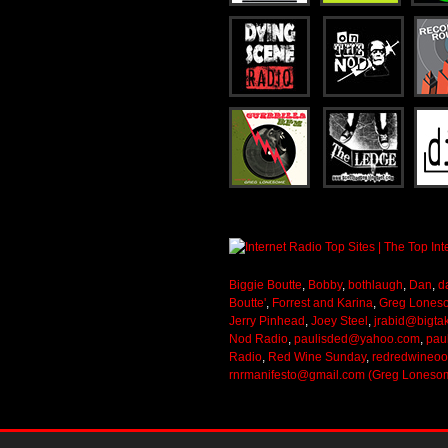
Biggie Boutte
,
Bobby
,
bothlaugh
,
Dan
,
d
Boutte'
,
Forrest and Karina
,
Greg Lones
Jerry Pinhead
,
Joey Steel
,
jrabid@bigta
Nod Radio
,
paulisded@yahoo.com
,
pau
Radio
,
Red Wine Sunday
,
redredwineo
rnrmanifesto@gmail.com (Greg Loneso