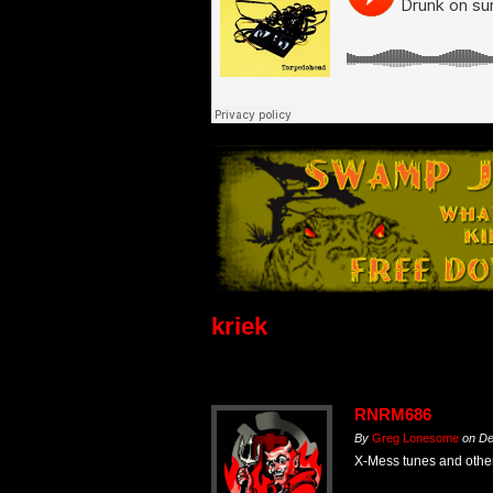
kriek
RNRM686
By
Greg Lonesome
on
De
X-Mess tunes and other 