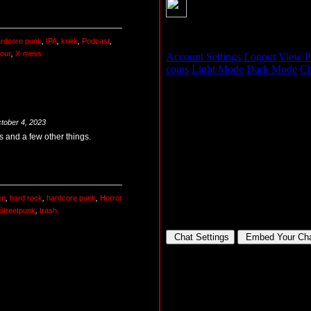
rdcore punk
,
IPA
,
kriek
,
Podcast
,
our
,
X-mess
tober 4, 2023
 and a few other things.
en
,
hard rock
,
hardcore punk
,
Horror
Streetpunk
,
trash