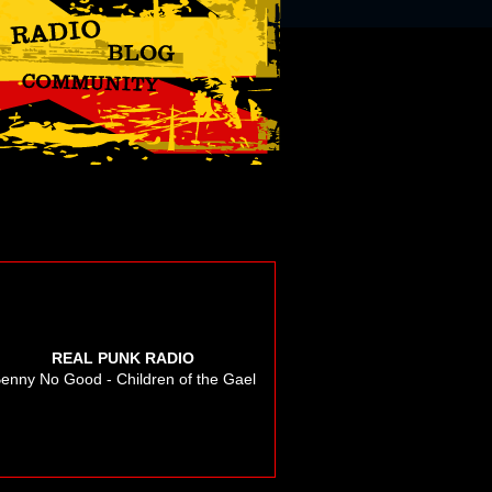
REAL PUNK RADIO
enny No Good - Children of the Gael