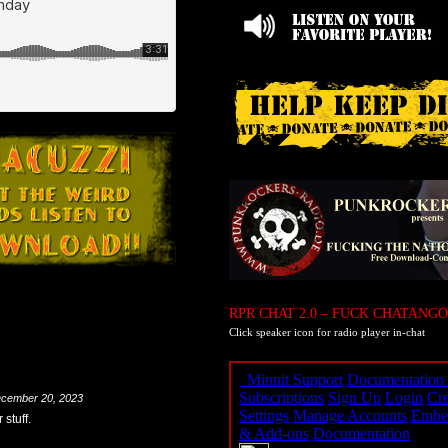
RPR CHAT 2.0 – FUCK CHATANGO
Click speaker icon for radio player in-chat
cember 20, 2023
stuff.