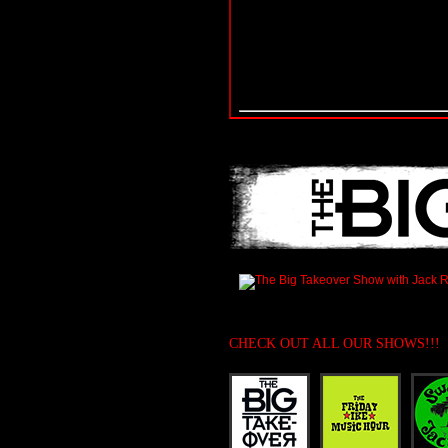
CHECK OUT ALL OUR SHOWS!!!