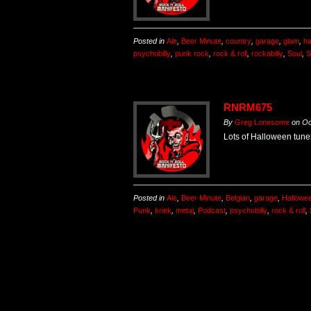
Posted in
Ale
,
Beer Minute
,
country
,
garage
,
glam
,
ha
psychobilly
,
punk rock
,
rock & roll
,
rockabilly
,
Soul
,
S
RNRM675
By
Greg Lonesome
on
Oc
Lots of Halloween tunes
Posted in
Ale
,
Beer Minute
,
Belgian
,
garage
,
Hallowe
Punk
,
kriek
,
metal
,
Podcast
,
psychobilly
,
rock & roll
,