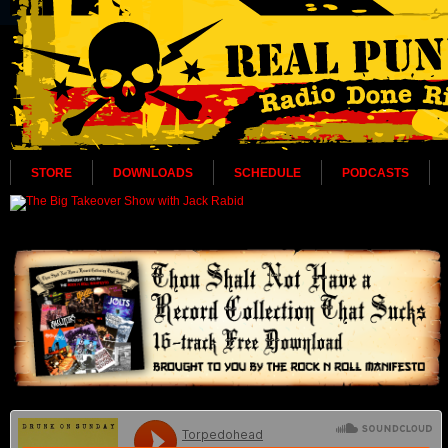
STORE
DOWNLOADS
SCHEDULE
PODCASTS