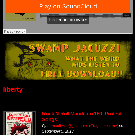
liberty
Rock N Roll Manifesto 160: Protest
Songs
By
rnrmanifesto@gmail.com (Greg Lonesome)
on
September 5, 2013