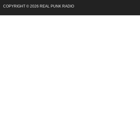
COPYRIGHT © 2026 REAL PUNK RADIO