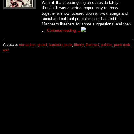
With all that’s been going on stateside lately, I
thought it was a perfect opportunity to throw
together a show focused upon anti-war songs and
social and political protest songs. I asked the
Manifesto listeners for some suggestions, and then
…
Continue reading
→
Posted in
corruption
,
greed
,
hardcore punk
,
liberty
,
Podcast
,
politics
,
punk rock
,
war