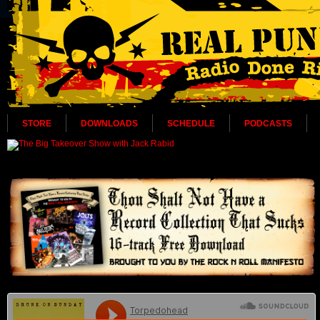
STORE
DOWNLOADS
SCHEDULE
PODCASTS