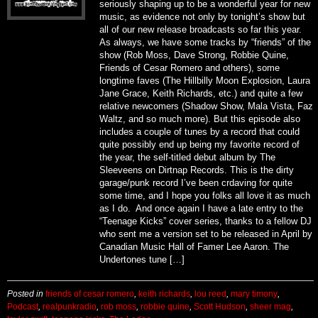
seriously shaping up to be a wonderful year for new
music, as evidence not only by tonight’s show but
all of our new release broadcasts so far this year.
As always, we have some tracks by “friends” of the
show (Rob Moss, Dave Strong, Robbie Quine,
Friends of Cesar Romero and others), some
longtime faves (The Hillbilly Moon Explosion, Laura
Jane Grace, Keith Richards, etc.) and quite a few
relative newcomers (Shadow Show, Mala Vista, Faz
Waltz, and so much more). But this episode also
includes a couple of tunes by a record that could
quite possibly end up being my favorite record of
the year, the self-titled debut album by The
Sleeveens on Dirtnap Records. This is the dirty
garage/punk record I’ve been crdaving for quite
some time, and I hope you folks all love it as much
as I do. And once again I have a late entry to the
“Teenage Kicks” cover series, thanks to a fellow DJ
who sent me a version set to be released in April by
Canadian Music Hall of Famer Lee Aaron. The
Undertones tune […]
Posted in
friends of cesar romero
,
keith richards
,
lou reed
,
mary timony
,
Podcast
,
realpunkradio
,
rob moss
,
robbie quine
,
Scott Hudson
,
sheer mag
,