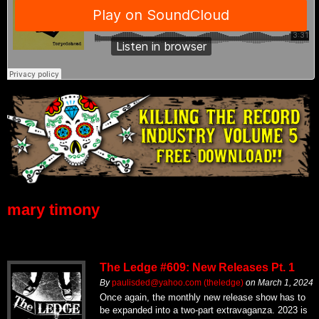
mary timony
The Ledge #609: New Releases Pt. 1
By
paulisded@yahoo.com (theledge)
on
March 1, 2024
Once again, the monthly new release show has to
be expanded into a two-part extravaganza. 2023 is