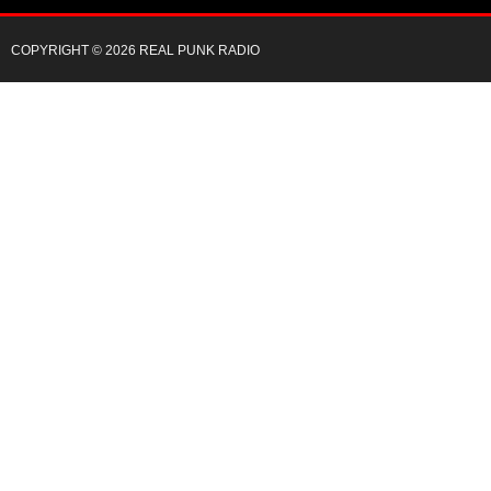
COPYRIGHT © 2026 REAL PUNK RADIO