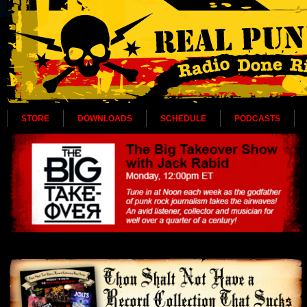
STORE
DOWNLOADS
SCHEDULE
PODCASTS