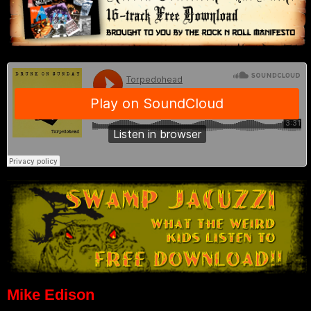
Mike Edison