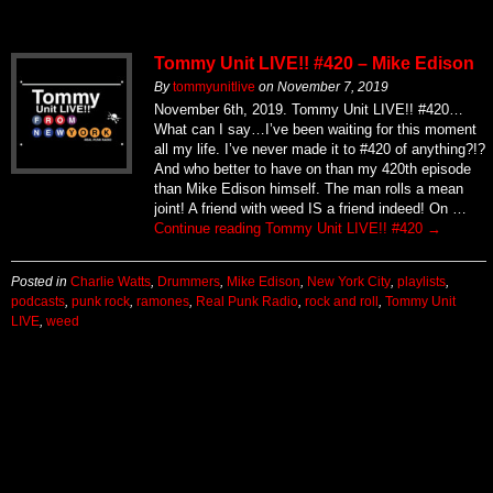
Tommy Unit LIVE!! #420 – Mike Edison
By
tommyunitlive
on
November 7, 2019
November 6th, 2019. Tommy Unit LIVE!! #420…
What can I say…I’ve been waiting for this moment
all my life. I’ve never made it to #420 of anything?!?
And who better to have on than my 420th episode
than Mike Edison himself. The man rolls a mean
joint! A friend with weed IS a friend indeed! On …
Continue reading
Tommy Unit LIVE!! #420
→
Posted in
Charlie Watts
,
Drummers
,
Mike Edison
,
New York City
,
playlists
,
podcasts
,
punk rock
,
ramones
,
Real Punk Radio
,
rock and roll
,
Tommy Unit
LIVE
,
weed