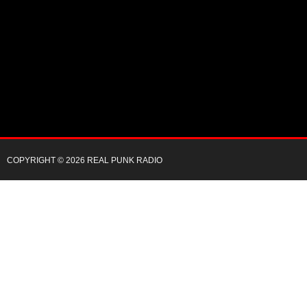
COPYRIGHT © 2026 REAL PUNK RADIO