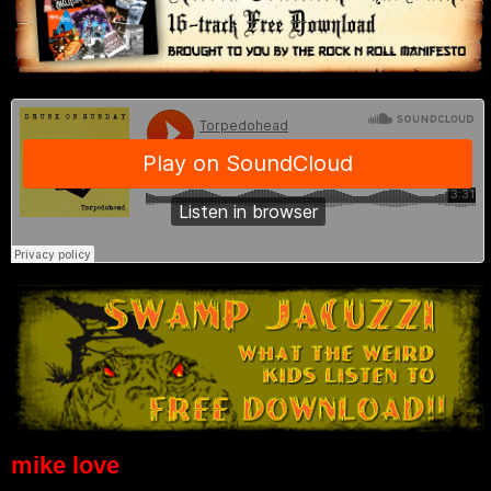
mike love