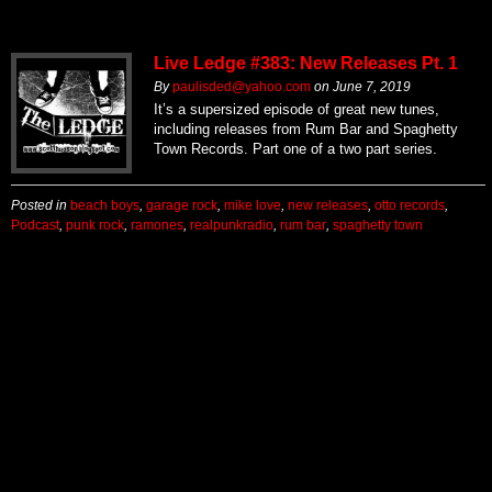
Live Ledge #383: New Releases Pt. 1
By
paulisded@yahoo.com
on
June 7, 2019
It’s a supersized episode of great new tunes,
including releases from Rum Bar and Spaghetty
Town Records. Part one of a two part series.
Posted in
beach boys
,
garage rock
,
mike love
,
new releases
,
otto records
,
Podcast
,
punk rock
,
ramones
,
realpunkradio
,
rum bar
,
spaghetty town