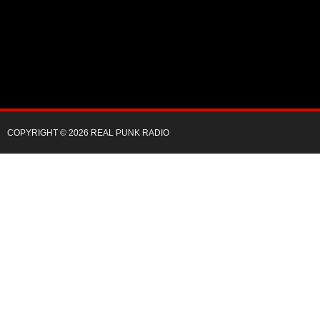
COPYRIGHT © 2026 REAL PUNK RADIO