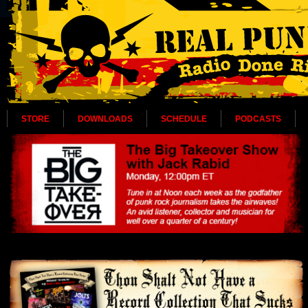
STORE
DOWNLOADS
SCHEDULE
PODCASTS