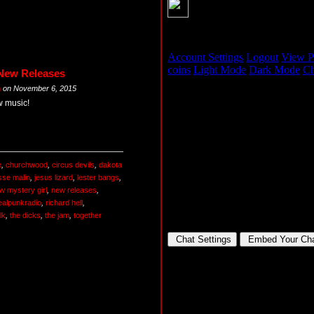
 New Releases
m
on
November 6, 2015
w music!
e
,
churchwood
,
circus devils
,
dakota
sse malin
,
jesus lizard
,
lester bangs
,
w mystery girl
,
new releases
,
ealpunkradio
,
richard hell
,
lk
,
the dicks
,
the jam
,
together