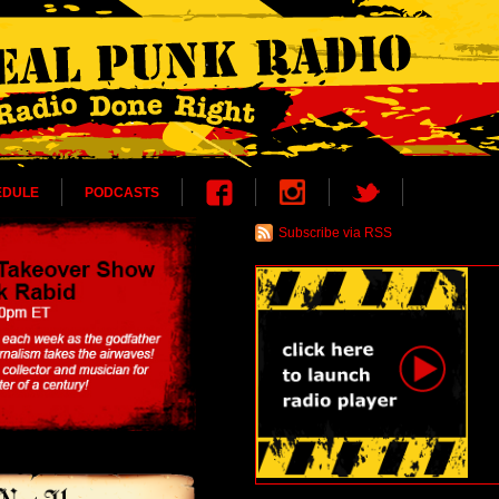
EDULE
PODCASTS
Subscribe via RSS