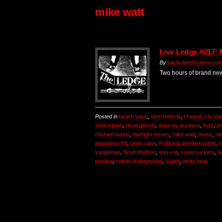
mike watt
Live Ledge #217:
By
paulisded@yahoo.co
Two hours of brand ne
Posted in
beach slang
,
birth defects
,
cheetah chrom
shakedown
,
dead ghosts
,
drive-by truckers
,
fuzz
,
je
michael stasis
,
midnight reruns
,
mike watt
,
music
,
ne
pasadena '68
,
peter case
,
Podcast
,
primitive parts
,
r
sangomas
,
Scott Hudson
,
son volt
,
supersuckers
,
ta
pangea
,
velvet underground
,
walter
,
white fang