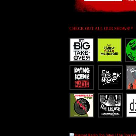
CHECK OUT ALL OUR SHOWS!!!