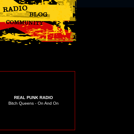
REAL PUNK RADIO
Bitch Queens - On And On