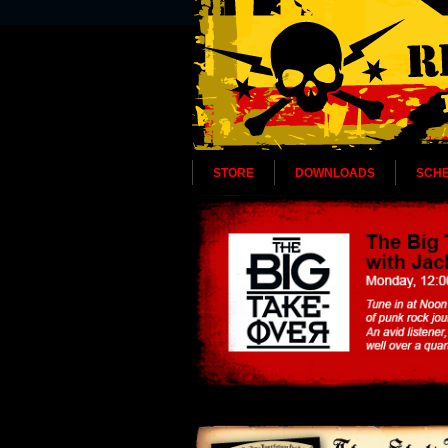
STORE
DOWNLOADS
SCH