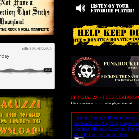
RPR CHAT 2.0 – FUCK CHATANGO
Click speaker icon for radio player in-chat