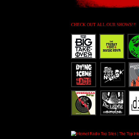
CHECK OUT ALL OUR SHOWS!!!