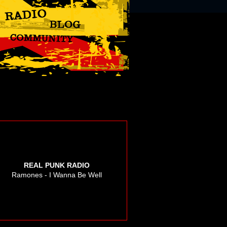
REAL PUNK RADIO
Ramones - I Wanna Be Well