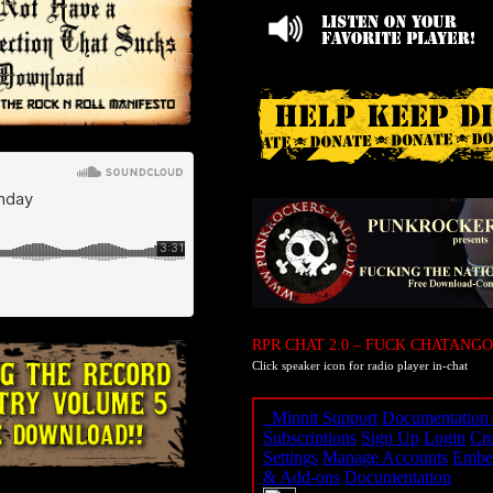
RPR CHAT 2.0 – FUCK CHATANGO
Click speaker icon for radio player in-chat