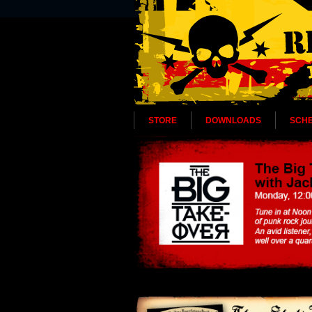
STORE
DOWNLOADS
SCH