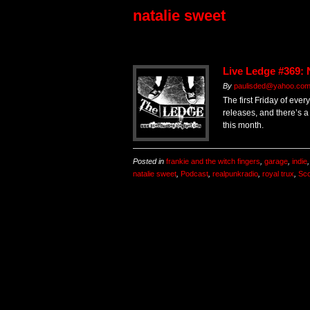
natalie sweet
Live Ledge #369:
By
paulisded@yahoo.co
The first Friday of eve
releases, and there’s a
this month.
Posted in
frankie and the witch fingers
,
garage
,
indie
natalie sweet
,
Podcast
,
realpunkradio
,
royal trux
,
Sco