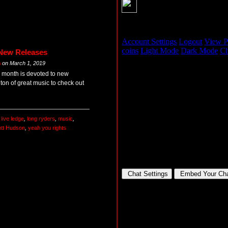
 New Releases
m
on
March 1, 2019
ry month is devoted to new
 ton of great music to check out
,
live ledge
,
long ryders
,
music
,
tt Hudson
,
yeah you rights