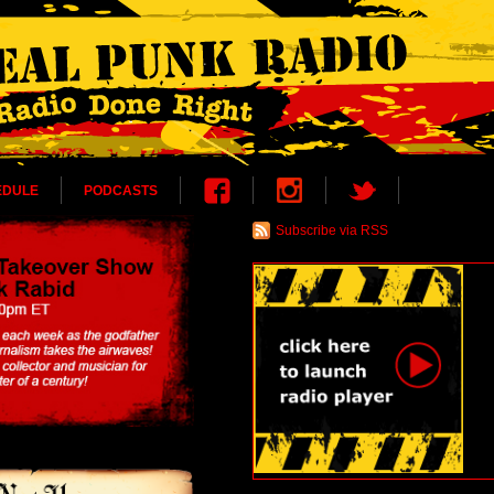
EDULE
PODCASTS
Subscribe via RSS