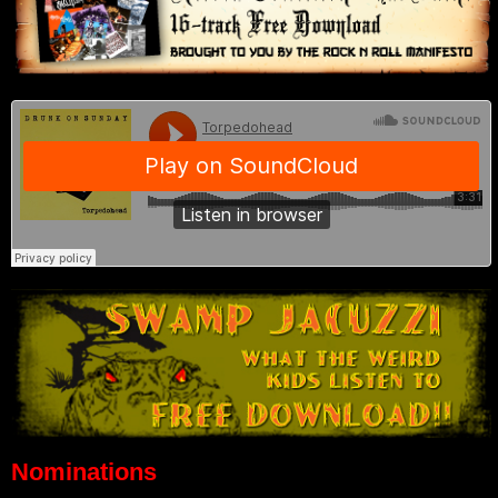
Nominations