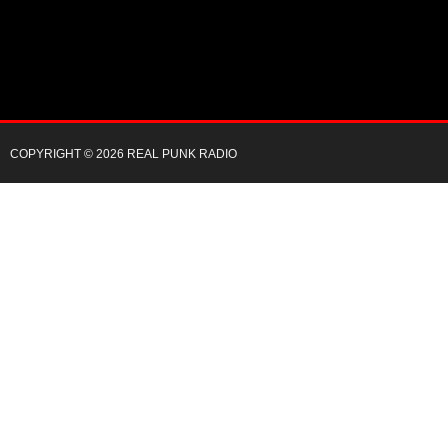
COPYRIGHT © 2026 REAL PUNK RADIO