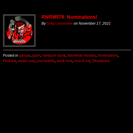
RNRM578: Nominations!
By
Greg Lonesome
on
November 17, 2021
Posted in
garage
,
glam
,
hardcore punk
,
Manifesto Awards
,
Nominations
,
Podcast
,
power pop
,
psychobilly
,
punk rock
,
rock & roll
,
Streetpunk