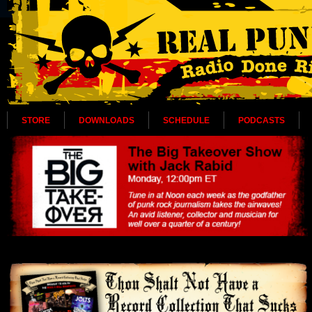
STORE
DOWNLOADS
SCHEDULE
PODCASTS