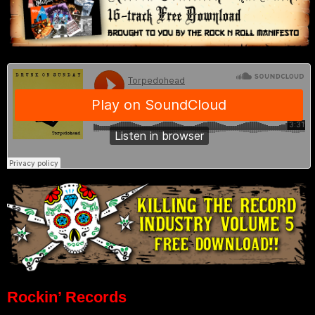
Rockin’ Records