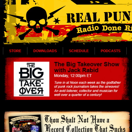
STORE
DOWNLOADS
SCHEDULE
PODCASTS