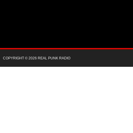
COPYRIGHT © 2026 REAL PUNK RADIO