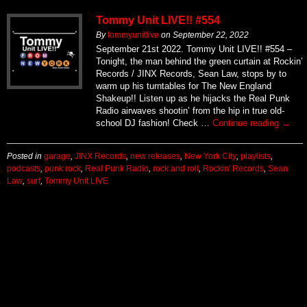
Tommy Unit LIVE!! #554
By
tommyunitlive
on
September 22, 2022
September 21st 2022. Tommy Unit LIVE!! #554 –
Tonight, the man behind the green curtain at Rockin’
Records / JINX Records, Sean Law, stops by to
warm up his turntables for The New England
Shakeup!! Listen up as he hijacks the Real Punk
Radio airwaves shootin’ from the hip in true old-
school DJ fashion! Check …
Continue reading
→
Posted in
garage
,
JINX Records
,
new releases
,
New York City
,
playlists
,
podcasts
,
punk rock
,
Real Punk Radio
,
rock and roll
,
Rockin' Records
,
Sean
Law
,
surf
,
Tommy Unit LIVE