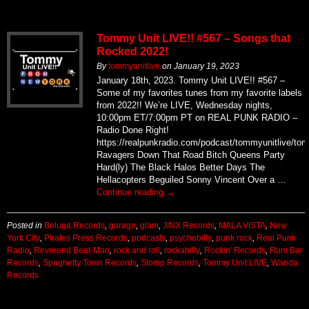
Tommy Unit LIVE!! #567 – Songs that
Rocked 2022!
By
tommyunitlive
on
January 19, 2023
January 18th, 2023. Tommy Unit LIVE!! #567 –
Some of my favorites tunes from my favorite labels
from 2022!! We’re LIVE, Wednesday nights,
10:00pm ET/7:00pm PT on REAL PUNK RADIO –
Radio Done Right!
https://realpunkradio.com/podcast/tommyunitlive/to
Ravagers Down That Road Bitch Queens Party
Hard(ly) The Black Halos Better Days The
Hellacopters Beguiled Sonny Vincent Over a …
Continue reading
→
Posted in
Beluga Records
,
garage
,
glam
,
JINX Records
,
MALA VISTA
,
New
York City
,
Pirates Press Records
,
podcasts
,
psychobilly
,
punk rock
,
Real Punk
Radio
,
Reverend Beat-Man
,
rock and roll
,
rockabilly
,
Rockin' Records
,
Rum Bar
Records
,
Spaghetty Town Records
,
Stomp Records
,
Tommy Unit LIVE
,
Wanda
Records