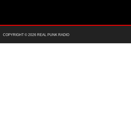
COPYRIGHT © 2026 REAL PUNK RADIO