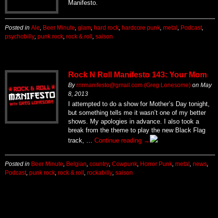
Manifesto.
Posted in
Ale
,
Beer Minute
,
glam
,
hard rock
,
hardcore punk
,
metal
,
Podcast
,
psychobilly
,
punk rock
,
rock & roll
,
saison
Rock N Roll Manifesto 143: Your Mom
By
rnrmanifesto@gmail.com (Greg Lonesome)
on
May
8, 2013
I attempted to do a show for Mother’s Day tonight,
but something tells me it wasn’t one of my better
shows. My apologies in advance. I also took a
break from the theme to play the new Black Flag
track, …
Continue reading
→
Posted in
Beer Minute
,
Belgian
,
country
,
Cowpunk
,
Horror Punk
,
metal
,
news
,
Podcast
,
punk rock
,
rock & roll
,
rockabilly
,
saison