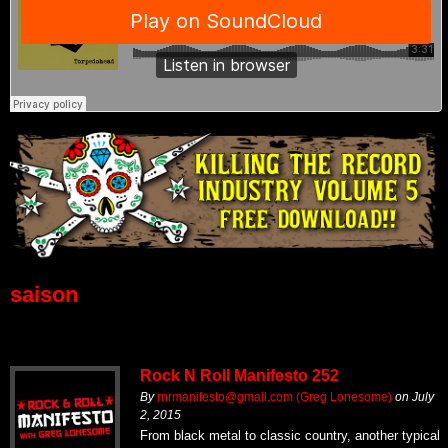
saison
Rock N Roll Manifesto 252
By
rnrmanifesto@gmail.com (Greg Lonesome)
on
July
2, 2015
From black metal to classic country, another typical