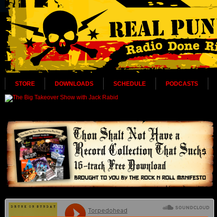
STORE
DOWNLOADS
SCHEDULE
PODCASTS