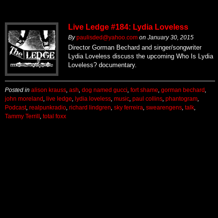
Live Ledge #184: Lydia Loveless
By
paulisded@yahoo.com
on
January 30, 2015
Director Gorman Bechard and singer/songwriter
Lydia Loveless discuss the upcoming Who Is Lydia
Loveless? documentary.
Posted in
alison krauss
,
ash
,
dog named gucci
,
fort shame
,
gorman bechard
,
john moreland
,
live ledge
,
lydia loveless
,
music
,
paul collins
,
phantogram
,
Podcast
,
realpunkradio
,
richard lindgren
,
sky ferreira
,
swearengens
,
talk
,
Tammy Terrill
,
total foxx