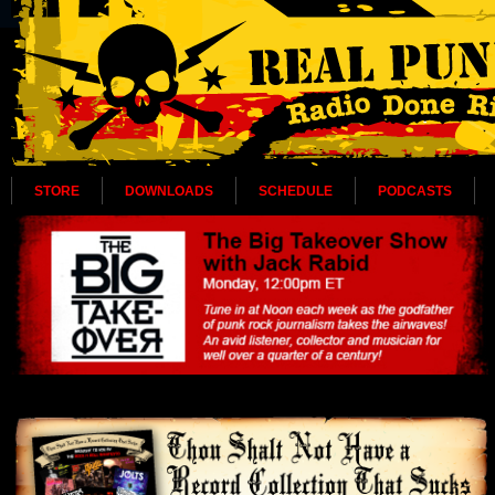
STORE
DOWNLOADS
SCHEDULE
PODCASTS