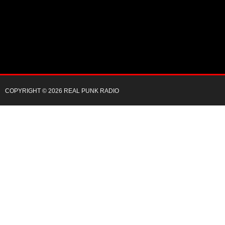
COPYRIGHT © 2026 REAL PUNK RADIO