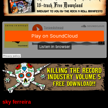
sky ferreira