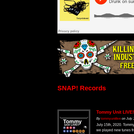
SNAP! Records
Tommy Unit LIVE!
By
tommyunitlive
on
July 
July 15th, 2020. Tom
we played new tunes fr