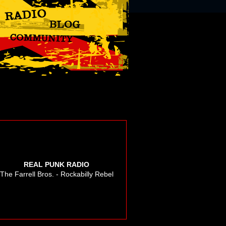
REAL PUNK RADIO
The Farrell Bros. - Rockabilly Rebel