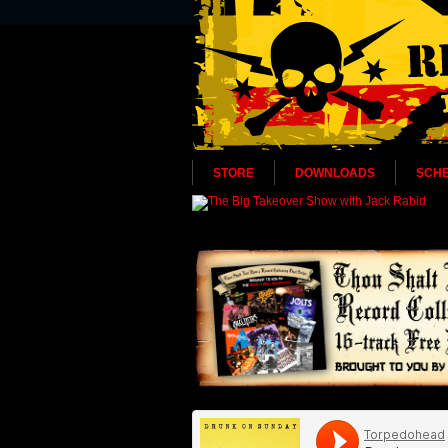
STORE
DOWNLOADS
SCH