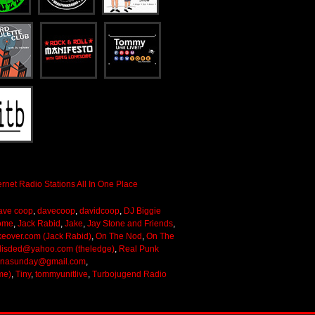
ave coop
,
davecoop
,
davidcoop
,
DJ Biggie
ome
,
Jack Rabid
,
Jake
,
Jay Stone and Friends
,
keover.com (Jack Rabid)
,
On The Nod
,
On The
lisded@yahoo.com (theledge)
,
Real Punk
onasunday@gmail.com
,
me)
,
Tiny
,
tommyunitlive
,
Turbojugend Radio