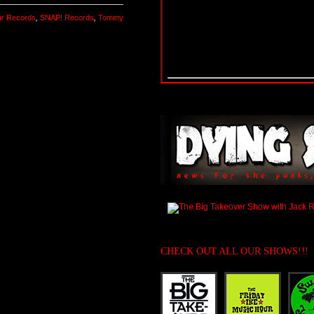
r Records
,
SNAP! Records
,
Tommy
CHECK OUT ALL OUR SHOWS!!!