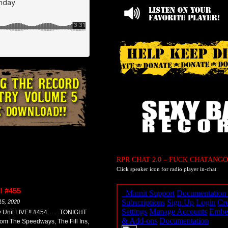
RPR CHAT 2.0 – FUCK CHATANGO
Click speaker icon for radio player in-chat
! #455
15, 2020
my Unit LIVE!! #454……TONIGHT
om The Speedways, The Fill Ins,