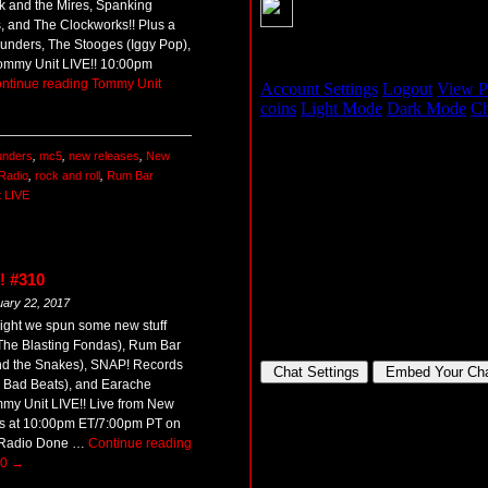
k and the Mires, Spanking
s, and The Clockworks!! Plus a
hunders, The Stooges (Iggy Pop),
Tommy Unit LIVE!! 10:00pm
ntinue reading
Tommy Unit
unders
,
mc5
,
new releases
,
New
Radio
,
rock and roll
,
Rum Bar
 LIVE
! #310
uary 22, 2017
ight we spun some new stuff
The Blasting Fondas), Rum Bar
d the Snakes), SNAP! Records
e Bad Beats), and Earache
my Unit LIVE!! Live from New
s at 10:00pm ET/7:00pm PT on
Radio Done …
Continue reading
10
→