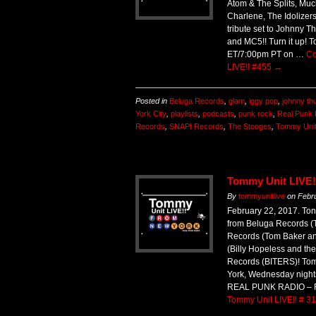
Atom & The Splits, Muc
Charlene, The Idolizer
tribute set to Johnny T
and MC5!! Turn it up! 
ET/7:00pm PT on …
Co
LIVE!! #455
→
Posted in
Beluga Records
,
glam
,
iggy pop
,
johnny th
York City
,
playlists
,
podcasts
,
punk rock
,
Real Punk 
Records
,
SNAP! Records
,
The Stooges
,
Tommy Unit
Tommy Unit LIVE!
By
tommyunitlive
on
Febr
February 22, 2017. Ton
from Beluga Records (
Records (Tom Baker an
(Billy Hopeless and th
Records (BITERS)! Tom
York, Wednesday night
REAL PUNK RADIO – 
Tommy Unit LIVE!! # 3