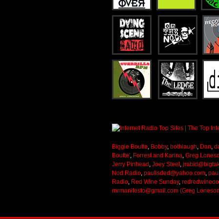
Biggie Boutte
,
Bobby
,
bothlaugh
,
Dan
,
d
Boutte'
,
Forrest and Karina
,
Greg Lones
Jerry Pinhead
,
Joey Steel
,
jrabid@bigta
Nod Radio
,
paulisded@yahoo.com
,
pau
Radio
,
Red Wine Sunday
,
redredwineo
rnrmanifesto@gmail.com (Greg Loneso