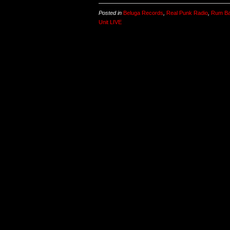
Posted in
Beluga Records
,
Real Punk Radio
,
Rum Ba
Unit LIVE