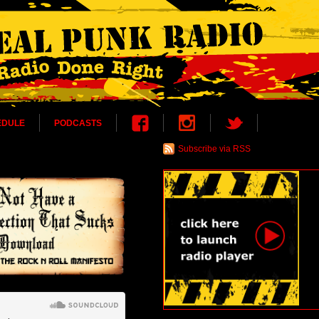
EDULE
PODCASTS
Subscribe via RSS