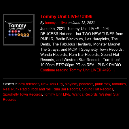
Tommy Unit LIVE!! #496
By
tommyunitlive
on
June 12, 2021
June 9th, 2021. Tommy Unit LIVE!! #496.
DEUCES!! Not one…but TWO NEW TUNES from
RMBLR, Berlin Blackouts, Les Hatepinks, The
Dents, The Fabulous Heydays, Monster Magnet,
The Strays, and MOM!! Spaghetty Town Records,
Wanda Records, Rum Bar Records, Sound Flat
Records, and Western Star Records! Turn it up!
10:00pm ET/7:00pm PT on REAL PUNK RADIO …
Continue reading
Tommy Unit LIVE!! #496
→
Posted in
new releases
,
New York City
,
playlists
,
podcasts
,
punk rock
,
ramones
,
Real Punk Radio
,
rock and roll
,
Rum Bar Records
,
Sound Flat Records
,
Spaghetty Town Records
,
Tommy Unit LIVE
,
Wanda Records
,
Western Star
Records