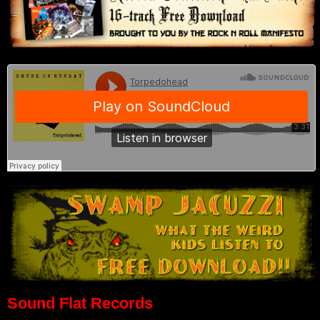
Sound Flat Records