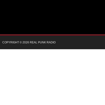
COPYRIGHT © 2026 REAL PUNK RADIO