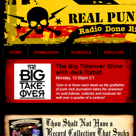
STORE
DOWNLOADS
SCHEDULE
PODCASTS