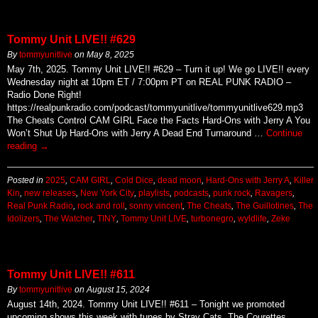
Tommy Unit LIVE!! #629
By
tommyunitlive
on
May 8, 2025
May 7th, 2025. Tommy Unit LIVE!! #629 – Turn it up! We go LIVE!! every
Wednesday night at 10pm ET / 7:00pm PT on REAL PUNK RADIO –
Radio Done Right!
https://realpunkradio.com/podcast/tommyunitlive/tommyunitlive629.mp3
The Cheats Control CAM GIRL Face the Facts Hard-Ons with Jerry A You
Won’t Shut Up Hard-Ons with Jerry A Dead End Turnaround …
Continue
reading
→
Posted in
2025
,
CAM GIRL
,
Cold Dice
,
dead moon
,
Hard-Ons with Jerry A
,
Killer
Kin
,
new releases
,
New York City
,
playlists
,
podcasts
,
punk rock
,
Ravagers
,
Real Punk Radio
,
rock and roll
,
sonny vincent
,
The Cheats
,
The Guillotines
,
The
Idolizers
,
The Watcher
,
TINY
,
Tommy Unit LIVE
,
turbonegro
,
wyldlife
,
Zeke
Tommy Unit LIVE!! #611
By
tommyunitlive
on
August 15, 2024
August 14th, 2024. Tommy Unit LIVE!! #611 – Tonight we promoted
upcoming shows this week with tunes by Stray Cats, The Courettes,