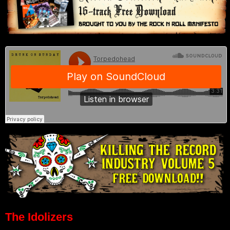
The Idolizers