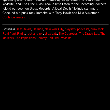
Wyldlife, and The Dracu-Las! Took a little listen to the upcoming Idolizers
rekkid out soon on Sioux Records! A Deaf Devils/Hellride sammich.
Checked out punk rock karaoke with Tony Hawk and Milo Aukerman. …
Continue reading
→
Posted in
Deaf Devils
,
Hellride
,
New York City
,
playlists
,
podcasts
,
punk rock
,
Real Punk Radio
,
rock and roll
,
stray cats
,
The Courettes
,
The Dracu-Las
,
The
Idolizers
,
The Implosions
,
Tommy Unit LIVE
,
wyldlife