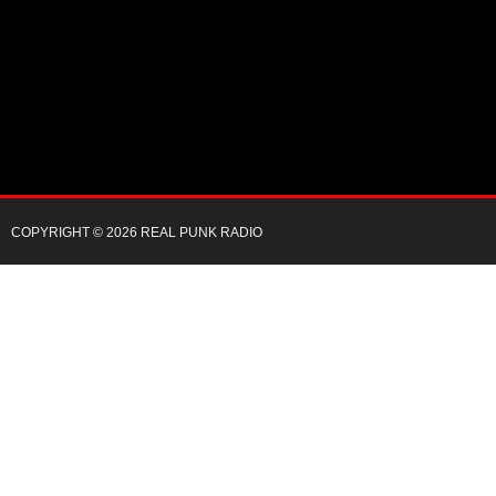
COPYRIGHT © 2026 REAL PUNK RADIO