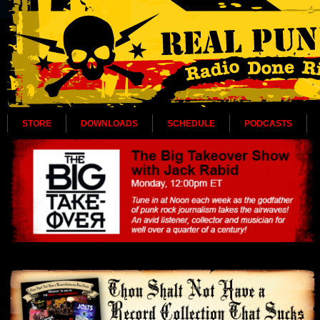
STORE
DOWNLOADS
SCHEDULE
PODCASTS