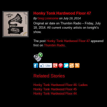
Honky Tonk Hardwood Floor 47
By
Greg Lonesome
on
July 19, 2014
Original air date on Thumbin Radio – Friday, July
18, 2014. All current country artists on tonight’s
show.
The post
Honky Tonk Hardwood Floor 47
appeared
first on
Thumbin Radio
.
Related Stories
Honky Tonk Hardwood Floor 46: Ladies
Honky Tonk Hardwood Floor 45
Honky Tonk Hardwood Floor 44