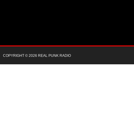
COPYRIGHT © 2026 REAL PUNK RADIO