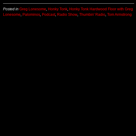
Posted in
Greg Lonesome
,
Honky Tonk
,
Honky Tonk Hardwood Floor with Greg
Lonesome
,
Palominos
,
Podcast
,
Radio Show
,
Thumbin' Radio
,
Tom Armstrong