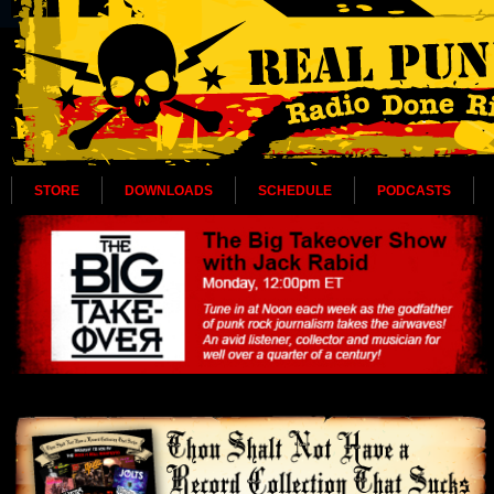
STORE
DOWNLOADS
SCHEDULE
PODCASTS