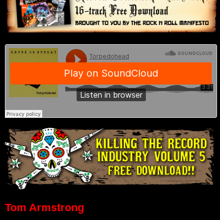
Tom Armstrong