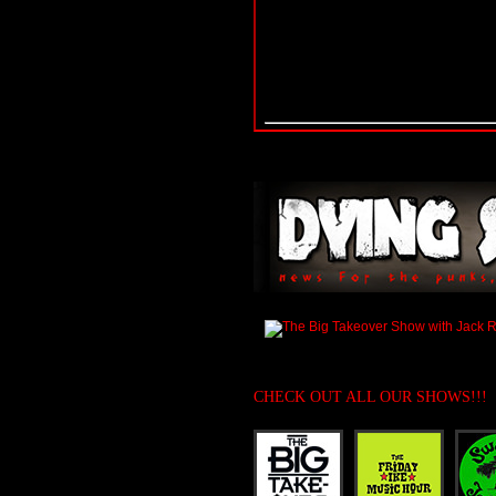
CHECK OUT ALL OUR SHOWS!!!