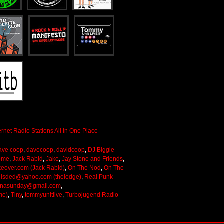
ave coop
,
davecoop
,
davidcoop
,
DJ Biggie
ome
,
Jack Rabid
,
Jake
,
Jay Stone and Friends
,
keover.com (Jack Rabid)
,
On The Nod
,
On The
lisded@yahoo.com (theledge)
,
Real Punk
onasunday@gmail.com
,
me)
,
Tiny
,
tommyunitlive
,
Turbojugend Radio