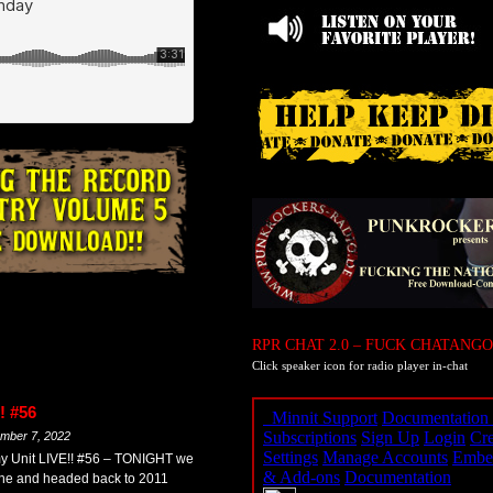
RPR CHAT 2.0 – FUCK CHATANGO
Click speaker icon for radio player in-chat
! #56
mber 7, 2022
y Unit LIVE!! #56 – TONIGHT we
ine and headed back to 2011