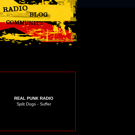
REAL PUNK RADIO
Split Dogs - Suffer