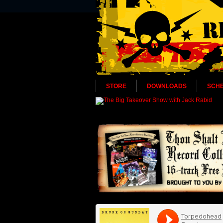
STORE
DOWNLOADS
SCH