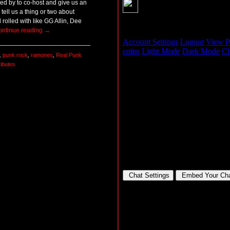
d by to co-host and give us an
tell us a thing or two about
rolled with like GG Allin, Dee
ontinue reading
→
,
punk rock
,
ramones
,
Real Punk
ributes