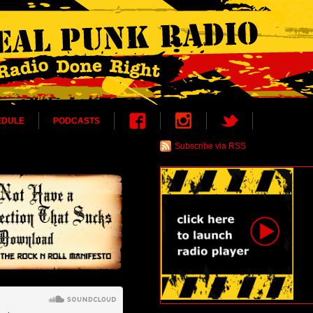
EDULE
PODCASTS
Subscribe via RSS