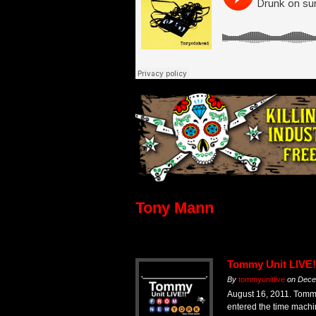
Tony Mann
Tommy Unit LIVE!
By
tommyunitlive
on
Dece
August 16, 2011. Tomm
entered the time mach