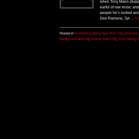
when Tony Mann stoppe
earful of raw music and 
people he’s rocked and 
Dee Ramone, Syl …
C
Posted in
Drummers
,
glam
,
New York City
,
podcasts
Radio
,
rock and roll
,
Tommy Unit LIVE
,
Tony Mann
,
t