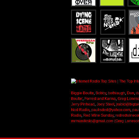
Biggie Boutte
,
Bobby
,
bothlaugh
,
Dan
,
d
Boutte'
,
Forrest and Karina
,
Greg Lones
Jerry Pinhead
,
Joey Steel
,
jrabid@bigta
Nod Radio
,
paulisded@yahoo.com
,
pau
Radio
,
Red Wine Sunday
,
redredwineo
rnrmanifesto@gmail.com (Greg Loneso