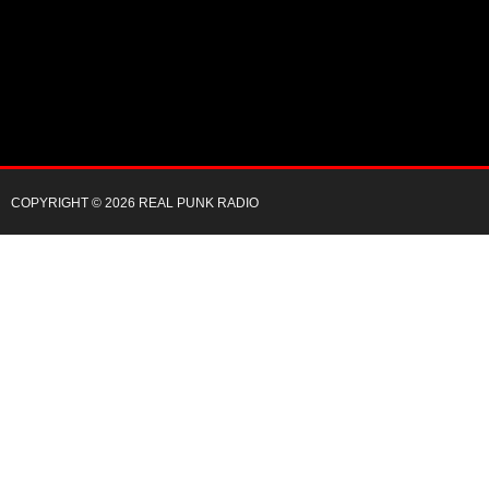
COPYRIGHT © 2026 REAL PUNK RADIO