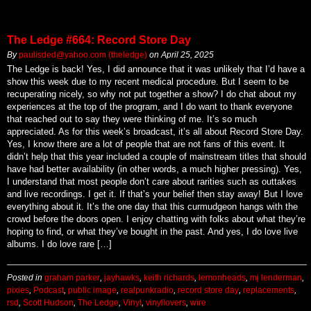
The Ledge #664: Record Store Day
By
paulisded@yahoo.com (theledge)
on
April 25, 2025
The Ledge is back! Yes, I did announce that it was unlikely that I’d have a
show this week due to my recent medical procedure. But I seem to be
recuperating nicely, so why not put together a show? I do chat about my
experiences at the top of the program, and I do want to thank everyone
that reached out to say they were thinking of me. It’s so much
appreciated. As for this week’s broadcast, it’s all about Record Store Day.
Yes, I know there are a lot of people that are not fans of this event. It
didn’t help that this year included a couple of mainstream titles that should
have had better availability (in other words, a much higher pressing). Yes,
I understand that most people don’t care about rarities such as outtakes
and live recordings. I get it. If that’s your belief then stay away! But I love
everything about it. It’s the one day that this curmudgeon hangs with the
crowd before the doors open. I enjoy chatting with folks about what they’re
hoping to find, or what they’ve bought in the past. And yes, I do love live
albums. I do love rare […]
Posted in
graham parker
,
jayhawks
,
keith richards
,
lemonheads
,
mj lenderman
,
pixies
,
Podcast
,
public image
,
realpunkradio
,
record store day
,
replacements
,
rsd
,
Scott Hudson
,
The Ledge
,
Vinyl
,
vinyllovers
,
wire