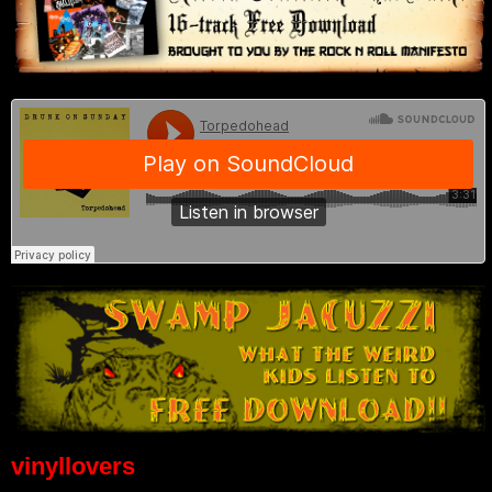
vinyllovers