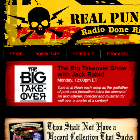
STORE
DOWNLOADS
SCHEDULE
PODCASTS