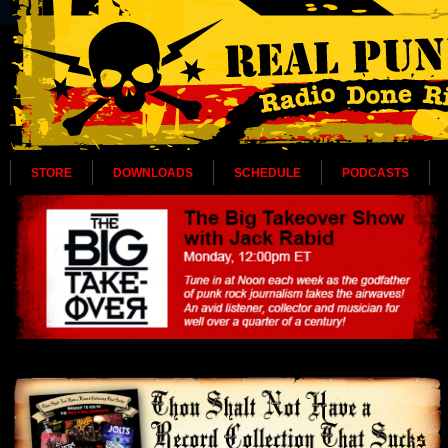
STORE
DOWNLOADS
SCHEDULE
PODCASTS