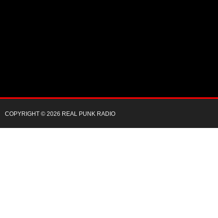
COPYRIGHT © 2026 REAL PUNK RADIO