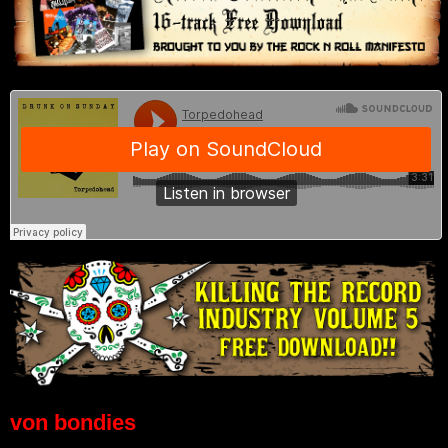
von bondies