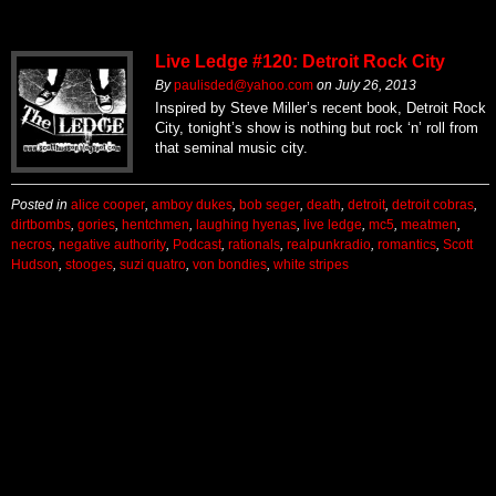
Live Ledge #120: Detroit Rock City
By
paulisded@yahoo.com
on
July 26, 2013
Inspired by Steve Miller’s recent book, Detroit Rock
City, tonight’s show is nothing but rock ‘n’ roll from
that seminal music city.
Posted in
alice cooper
,
amboy dukes
,
bob seger
,
death
,
detroit
,
detroit cobras
,
dirtbombs
,
gories
,
hentchmen
,
laughing hyenas
,
live ledge
,
mc5
,
meatmen
,
necros
,
negative authority
,
Podcast
,
rationals
,
realpunkradio
,
romantics
,
Scott
Hudson
,
stooges
,
suzi quatro
,
von bondies
,
white stripes