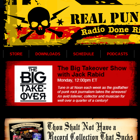
STORE
DOWNLOADS
SCHEDULE
PODCASTS