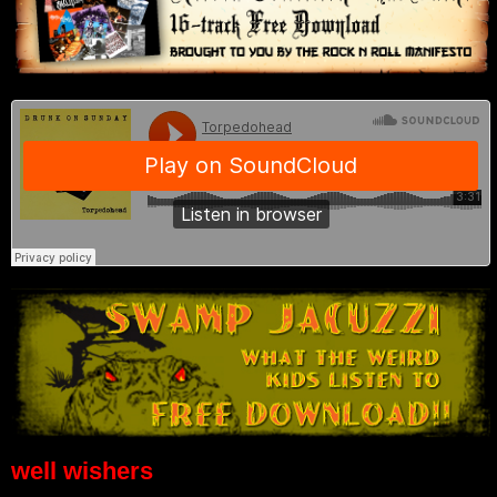
well wishers