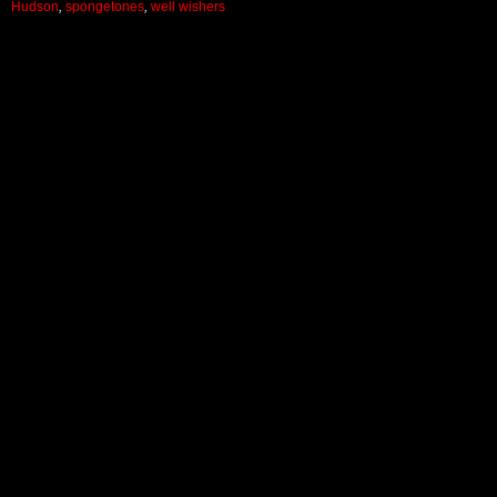
Hudson
,
spongetones
,
well wishers