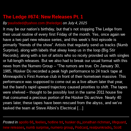
The Ledge #674: New Releases Pt. 1
By
paulisded@yahoo.com (theledge)
on
July 4, 2025
It may be our nation’s birthday, but that’s not stopping The Ledge from
their usual routine of every first Friday of the month. Yes, once again we
have a two part new release series, and this week’s first episode is
primarily “friends of the show”. Artists that regularly send us tracks (Numb
Surprise), along with labels that alway keep us in the loop (Big Stir
Records), along with a ton of artists who so nicely provided us with singles
or full-length releases. But we also had to break our usual format with this
news from the Numero Group – “The rumors are true. On January 30,
1985, Hüsker Dü recorded a peak high performance to 24 track tape at
Minneapolis’s First Avenue club in front of their hometown massive. This
performance was supposed to come out as a live album later that year,
but the band’s rapid upward trajectory caused priorities to shift. The tapes
were shelved – thought to be possibly lost in the same 2011 house fire
that consumed a precious portion of the Hüsker Dü archive. Nearly 40
years later, these tapes have been rescued from the abyss, and we’ve
tasked the team at Steve Albini’s Electrical […]
Posted in
apollo 66
,
feelies
,
hotline tnt
,
husker du
,
jonathan richman
,
lifeguard
,
new releases
,
numb surprise
,
numero group
,
Podcast
,
realpunkradio
,
Scott