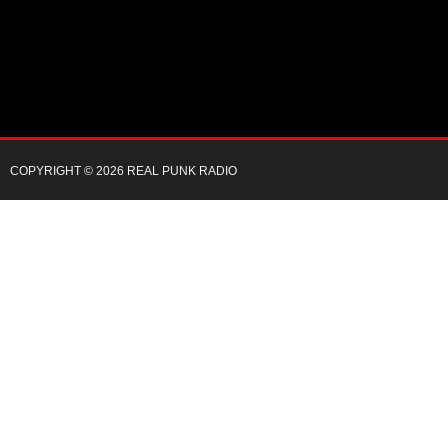
COPYRIGHT © 2026 REAL PUNK RADIO