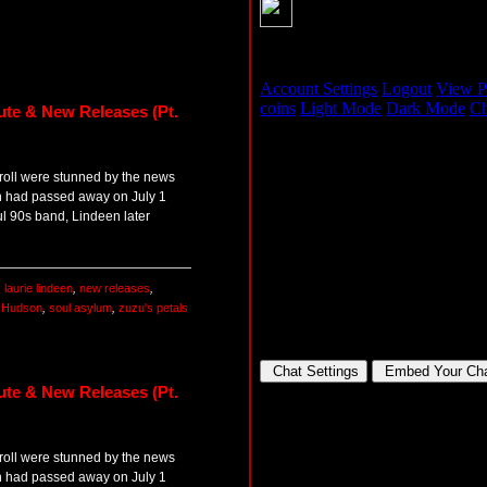
ute & New Releases (Pt.
 roll were stunned by the news
en had passed away on July 1
l 90s band, Lindeen later
,
laurie lindeen
,
new releases
,
t Hudson
,
soul asylum
,
zuzu's petals
ute & New Releases (Pt.
 roll were stunned by the news
en had passed away on July 1