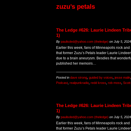
zuzu’s petals
The Ledge #626: Laurie Lindeen Trib
1)
By
paulisded@yahoo.com (theledge)
on
July 5, 2024
Earlier this week, fans of Minneapolis rock and
that former Zuzu’s Petals leader Laurie Linde
due to a brain aneurysm. Besdies that wonderfu
published her memoirs…
Posted in
dave strong
,
guided by voices
,
jesse malin
Podcast
,
realpunkradio
,
redd kross
,
rob moss
,
Scot
The Ledge #626: Laurie Lindeen Trib
1)
By
paulisded@yahoo.com (theledge)
on
July 5, 2024
Earlier this week, fans of Minneapolis rock and
that former Zuzu’s Petals leader Laurie Linde