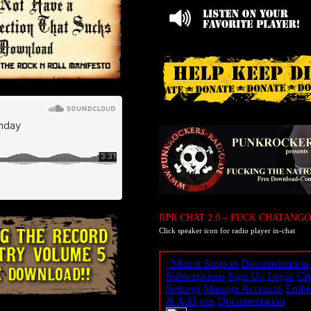
RPR CHAT 2.0 – FUCK CHATANGO
Click speaker icon for radio player in-chat