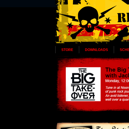
STORE
DOWNLOADS
SCH