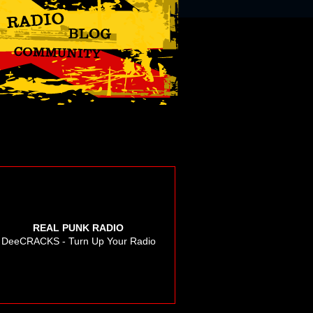
REAL PUNK RADIO
DeeCRACKS - Turn Up Your Radio