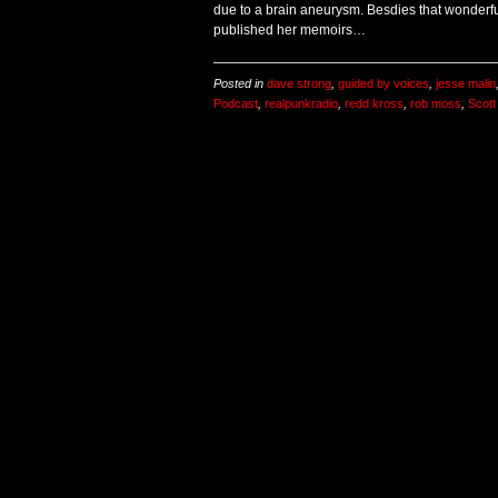
due to a brain aneurysm. Besdies that wonderfu
published her memoirs…
Posted in
dave strong
,
guided by voices
,
jesse malin
Podcast
,
realpunkradio
,
redd kross
,
rob moss
,
Scot