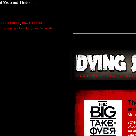
l 90s band, Lindeen later
,
laurie lindeen
,
new releases
,
t Hudson
,
soul asylum
,
zuzu's petals