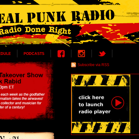
EDULE
PODCASTS
Subscribe via RSS