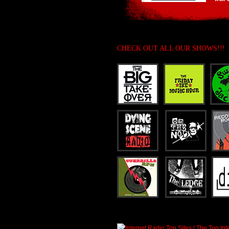
CHECK OUT ALL OUR SHOWS!!!