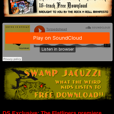
DS Exclusive: The Flatliners premiere