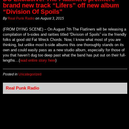
brand new track “Lifers” off new album
“Division Of Spoils”
By
Real Punk Radio
on
August 3, 2015
(FROM DYING SCENE) – On August 7th The Flatliners will be releasing a
compilation of b-sides and rarities titled “Division of Spoils” via the friendly
folks at good old Fat Wreck Chords. Now, I know what most of you are
thinking, but unlike most b-side albums this one thoroughly stands on its
own and could easily pass as a new studio album, especially for those of
you that haven’t dug too deep past what the band has put out on their full-
lengths…(
read entire story here
)
Posted in
Uncategorized
Real Punk Radio