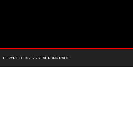
COPYRIGHT © 2026 REAL PUNK RADIO