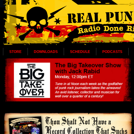
STORE
DOWNLOADS
SCHEDULE
PODCASTS