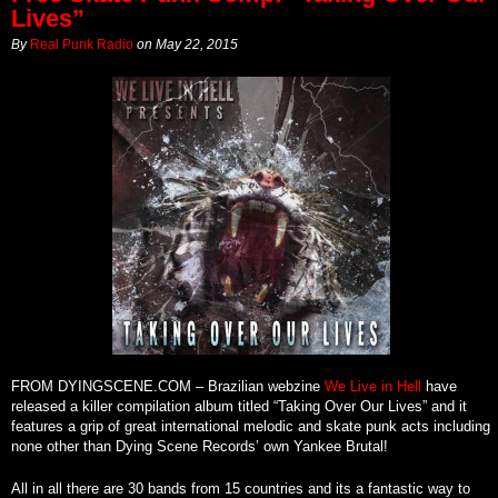
Lives”
By
Real Punk Radio
on
May 22, 2015
FROM DYINGSCENE.COM – Brazilian webzine
We Live in Hell
have
released a killer compilation album titled “Taking Over Our Lives” and it
features a grip of great international melodic and skate punk acts including
none other than Dying Scene Records’ own Yankee Brutal!
All in all there are 30 bands from 15 countries and its a fantastic way to