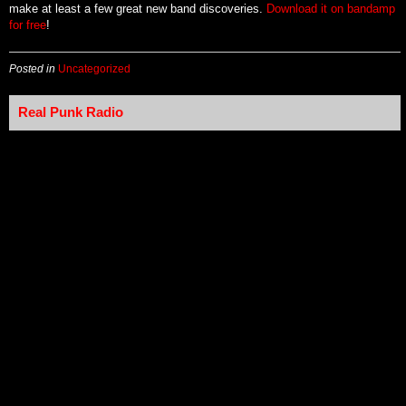
make at least a few great new band discoveries.
Download it on bandamp
for free
!
Posted in
Uncategorized
Real Punk Radio