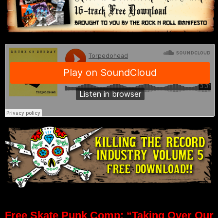
Free Skate Punk Comp: “Taking Over Our