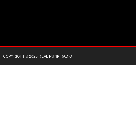
COPYRIGHT © 2026 REAL PUNK RADIO