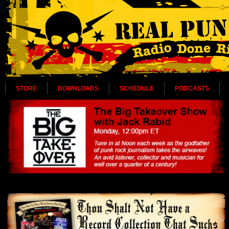
STORE
DOWNLOADS
SCHEDULE
PODCASTS