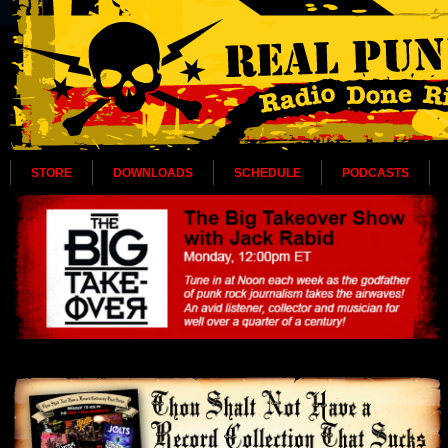
STORE
DOWNLOADS
SCHEDULE
PODCASTS