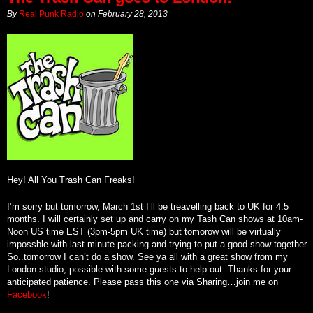
By
Real Punk Radio
on
February 28, 2013
Hey! All You Trash Can Freaks!
I’m sorry but tomorrow, March 1st I’ll be treavelling back to UK for 4.5
months. I will certainly set up and carry on my Tash Can shows at 10am-
Noon US time EST (3pm-5pm UK time) but tomorow will be virtually
impossble with last minute packing and trying to put a good show together.
So..tomorrow I can’t do a show. See ya all with a great show from my
London studio, possible with some guests to help out. Thanks for your
anticipated patience. Please pass this one via Sharing…join me on
Facebook
!