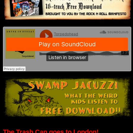
The Trash Can goes to London!