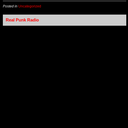
Posted in
Uncategorized
Real Punk Radio