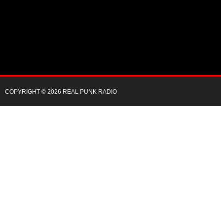
COPYRIGHT © 2026 REAL PUNK RADIO