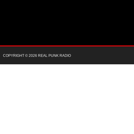
COPYRIGHT © 2026 REAL PUNK RADIO