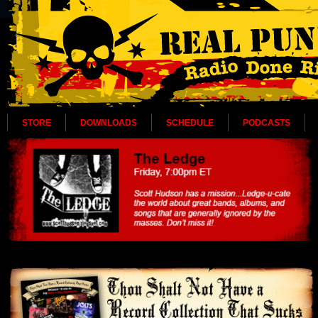
STORE
DOWNLOADS
SCHEDULE
PODCASTS