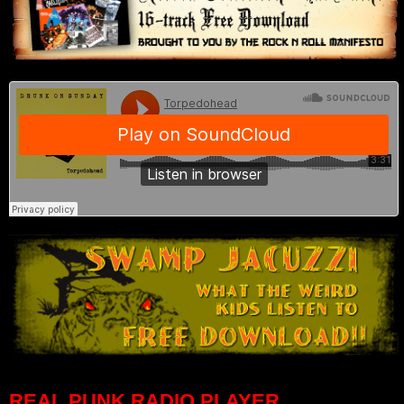
REAL PUNK RADIO PLAYER