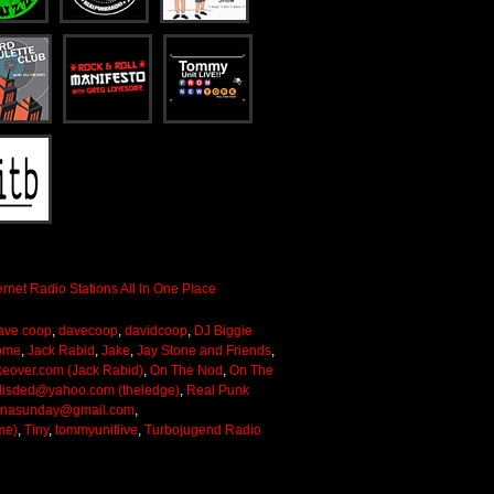
ave coop
,
davecoop
,
davidcoop
,
DJ Biggie
ome
,
Jack Rabid
,
Jake
,
Jay Stone and Friends
,
keover.com (Jack Rabid)
,
On The Nod
,
On The
lisded@yahoo.com (theledge)
,
Real Punk
onasunday@gmail.com
,
me)
,
Tiny
,
tommyunitlive
,
Turbojugend Radio