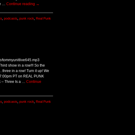
he …
Continue reading
→
ts
,
podcasts
,
punk rock
,
Real Punk
ive/tommyunitlive645.mp3
hird show in a row!!! So the
hree in a row! Turn it up! We
 / 7:00pm PT on REAL PUNK
 – Three Is a …
Continue
ts
,
podcasts
,
punk rock
,
Real Punk