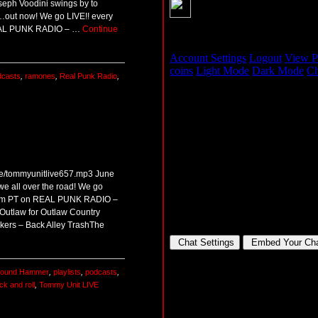
oseph Voodini swings by to
…out now! We go LIVE!! every
REAL PUNK RADIO – …
Continue
dcasts
,
ramones
,
Real Punk Radio
,
ive/tommyunitlive657.mp3 June
we all over the road! We go
00pm PT on REAL PUNK RADIO –
utlaw for Outlaw Country
kers – Back Alley TrashThe
Pound Hammer
,
playlists
,
podcasts
,
ck and roll
,
Tommy Unit LIVE