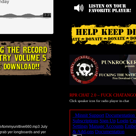
RPR CHAT 2.0 – FUCK CHATANGO
Click speaker icon for radio player in-chat
ve/tommyunitlive660.mp3 July
 grab yer longboards and yer