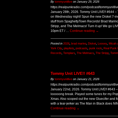
By
tommyunitlive
on
January 29, 2026
https://realpunkradio.com/podcast/tommyunitl
January 28th, 2026. Tommy Unit LIVE!! #644 –
on Wednesday night! Spun the new Disket 7-i
stuff from SpaghettyTown Records! Brad Marino
Stripp, and The Melmacs! Turn it up! We go LI
10pm ET / …
Continue reading
→
Posted in
2026
,
brad marino
,
Disket
,
Loosey
,
Micah 
York City
,
playlists
,
podcasts
,
punk rock
,
Real Punk 
Records
,
Templars
,
The Melmacs
,
The Stripp
,
Tommy
Tommy Unit LIVE!! #643
By
tommyunitlive
on
January 21, 2026
https://realpunkradio.com/podcast/tommyunitl
January 22nd, 2026. Tommy Unit LIVE!! #643 – 
looooong break. Played some tunes for my Pop
Xmas. Also scoped out the new Gluecifer and M
with a tear-jerker as The Man in Black does N
Continue reading
→