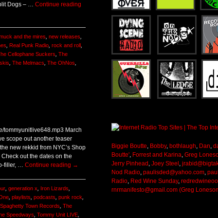
lit Dogs – …
Continue reading
muck and the mires
,
new releases
,
nes
,
Real Punk Radio
,
rock and roll
,
he Cellophane Suckers
,
The
skis
,
The Melmacs
,
The OhNos
,
ive/tommyunitlive648.mp3 March
we scope out another teaser
Biggie Boutte
,
Bobby
,
bothlaugh
,
Dan
,
d
f the new rekkid from NYC’s Shop
Boutte'
,
Forrest and Karina
,
Greg Lones
! Check out the dates on the
Jerry Pinhead
,
Joey Steel
,
jrabid@bigta
o-filler, …
Continue reading
→
Nod Radio
,
paulisded@yahoo.com
,
pau
Radio
,
Red Wine Sunday
,
redredwineo
our
,
generation x
,
Iron Lizards
,
rnrmanifesto@gmail.com (Greg Loneso
 One
,
playlists
,
podcasts
,
punk rock
,
Spaghetty Town Records
,
The
he Speedways
,
Tommy Unit LIVE
,