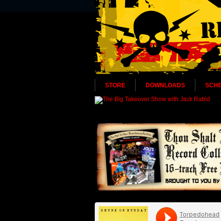
STORE
DOWNLOADS
SCH