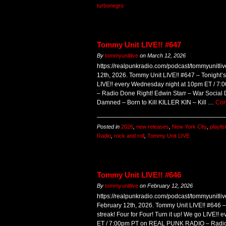
turbonegro
Tommy Unit LIVE!! #647
By
tommyunitlive
on
March 12, 2026
https://realpunkradio.com/podcast/tommyunitl
12th, 2026. Tommy Unit LIVE!! #647 – Tonight’s
LIVE!! every Wednesday night at 10pm ET / 
– Radio Done Right! Edwin Starr – War Social Di
Damned – Born to Kill KILLER KIN – Kill …
Con
Posted in
2026
,
new releases
,
New York City
,
playlis
Radio
,
rock and roll
,
Tommy Unit LIVE
Tommy Unit LIVE!! #646
By
tommyunitlive
on
February 12, 2026
https://realpunkradio.com/podcast/tommyunitl
February 12th, 2026. Tommy Unit LIVE!! #646 – 
streak! Four for Four! Turn it up! We go LIVE!
ET / 7:00pm PT on REAL PUNK RADIO – Radio