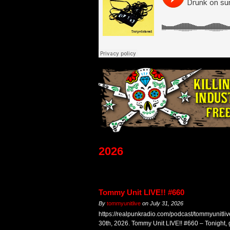
2026
Tommy Unit LIVE!! #660
By
tommyunitlive
on
July 31, 2026
https://realpunkradio.com/podcast/tommyunitli
30th, 2026. Tommy Unit LIVE!! #660 – Tonight,