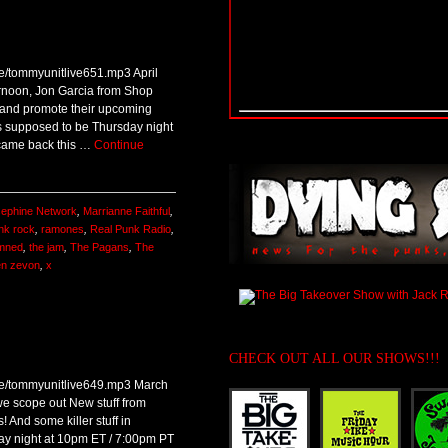
ve/tommyunitlive651.mp3 April
ernoon, Jon Garcia from Shop
g and promote their upcoming
s supposed to be Thursday night
 came back this …
Continue
ephine Network
,
Marrianne Faithful
,
nk rock
,
ramones
,
Real Punk Radio
,
amned
,
the jam
,
The Pagans
,
The
en zevon
,
x
CHECK OUT ALL OUR SHOWS!!!
ive/tommyunitlive649.mp3 March
we scope out New stuff from
And some killer stuff in
day night at 10pm ET / 7:00pm PT