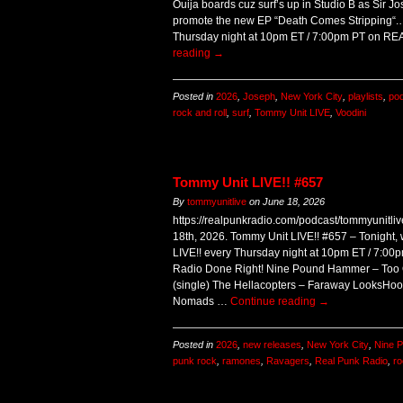
Ouija boards cuz surf’s up in Studio B as Sir J
promote the new EP “Death Comes Stripping“.
Thursday night at 10pm ET / 7:00pm PT on 
reading
→
Posted in
2026
,
Joseph
,
New York City
,
playlists
,
po
rock and roll
,
surf
,
Tommy Unit LIVE
,
Voodini
Tommy Unit LIVE!! #657
By
tommyunitlive
on
June 18, 2026
https://realpunkradio.com/podcast/tommyunitl
18th, 2026. Tommy Unit LIVE!! #657 – Tonight, 
LIVE!! every Thursday night at 10pm ET / 7:
Radio Done Right! Nine Pound Hammer – Too O
(single) The Hellacopters – Faraway LooksHoo
Nomads …
Continue reading
→
Posted in
2026
,
new releases
,
New York City
,
Nine 
punk rock
,
ramones
,
Ravagers
,
Real Punk Radio
,
ro