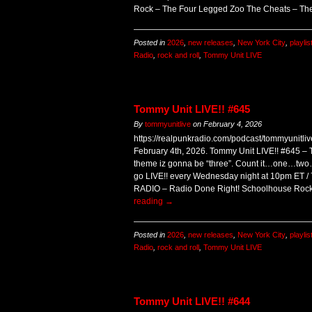
Rock – The Four Legged Zoo The Cheats – T
Posted in
2026
,
new releases
,
New York City
,
playlis
Radio
,
rock and roll
,
Tommy Unit LIVE
Tommy Unit LIVE!! #645
By
tommyunitlive
on
February 4, 2026
https://realpunkradio.com/podcast/tommyunitl
February 4th, 2026. Tommy Unit LIVE!! #645 – T
theme iz gonna be “three”. Count it…one…two…t
go LIVE!! every Wednesday night at 10pm ET
RADIO – Radio Done Right! Schoolhouse Rock
reading
→
Posted in
2026
,
new releases
,
New York City
,
playlis
Radio
,
rock and roll
,
Tommy Unit LIVE
Tommy Unit LIVE!! #644