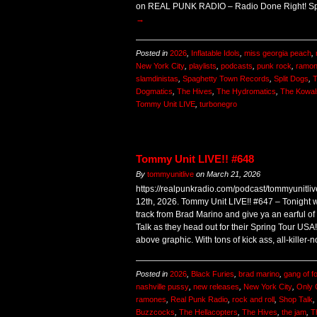
on REAL PUNK RADIO – Radio Done Right! Sp
→
Posted in
2026
,
Inflatable Idols
,
miss georgia peach
,
New York City
,
playlists
,
podcasts
,
punk rock
,
ramo
slamdinistas
,
Spaghetty Town Records
,
Split Dogs
,
T
Dogmatics
,
The Hives
,
The Hydromatics
,
The Kowal
Tommy Unit LIVE
,
turbonegro
Tommy Unit LIVE!! #648
By
tommyunitlive
on
March 21, 2026
https://realpunkradio.com/podcast/tommyunitl
12th, 2026. Tommy Unit LIVE!! #647 – Tonight 
track from Brad Marino and give ya an earful o
Talk as they head out for their Spring Tour USA
above graphic. With tons of kick ass, all-killer-n
Posted in
2026
,
Black Furies
,
brad marino
,
gang of f
nashville pussy
,
new releases
,
New York City
,
Only
ramones
,
Real Punk Radio
,
rock and roll
,
Shop Talk
,
Buzzcocks
,
The Hellacopters
,
The Hives
,
the jam
,
T