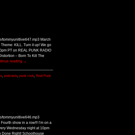
ive/tommyunitlive647.mp3 March
 Theme: KILL. Turn it up! We go
7:00pm PT on REAL PUNK RADIO
stortion – Born To Kill The
tinue reading
→
ts
,
podcasts
,
punk rock
,
Real Punk
ive/tommyunitlive646.mp3
Fourth show in a row!!! I’m on a
! every Wednesday night at 10pm
 Done Right! Schoolhouse