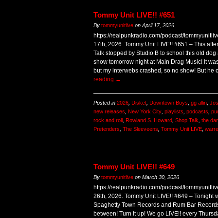
Tommy Unit LIVE!! #651
By
tommyunitlive
on
April 17, 2026
https://realpunkradio.com/podcast/tommyunitli
17th, 2026. Tommy Unit LIVE!! #651 – This aft
Talk stopped by Studio B to school this old do
show tomorrow night at Main Drag Music! It wa
but my interwebs crashed, so no show! But he
reading
→
Posted in
2026
,
Disket
,
Downtown Boys
,
gg allin
,
Jos
new releases
,
New York City
,
playlists
,
podcasts
,
pu
rock and roll
,
Rowland S. Howard
,
Shop Talk
,
the d
Pretenders
,
The Sleeveens
,
Tommy Unit LIVE
,
warr
Tommy Unit LIVE!! #649
By
tommyunitlive
on
March 30, 2026
https://realpunkradio.com/podcast/tommyunitl
26th, 2026. Tommy Unit LIVE!! #649 – Tonight 
Spaghetty Town Records and Rum Bar Records! 
between! Turn it up! We go LIVE!! every Thurs