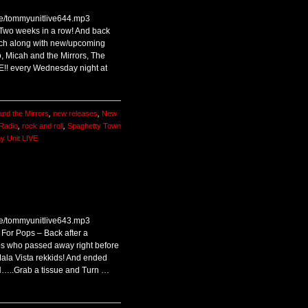
ive/tommyunitlive644.mp3
 Two weeks in a row! And back
nch along with new/upcoming
, Micah and the Mirrors, The
VE!! every Wednesday night at
and the Mirrors
,
new releases
,
New
Radio
,
rock and roll
,
Spaghetty Town
 Unit LIVE
ive/tommyunitlive643.mp3
For Pops – Back after a
s who passed away right before
ala Vista rekkids! And ended
IN…..Grab a tissue and Turn …