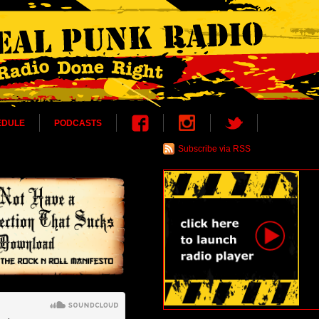
EDULE
PODCASTS
Subscribe via RSS