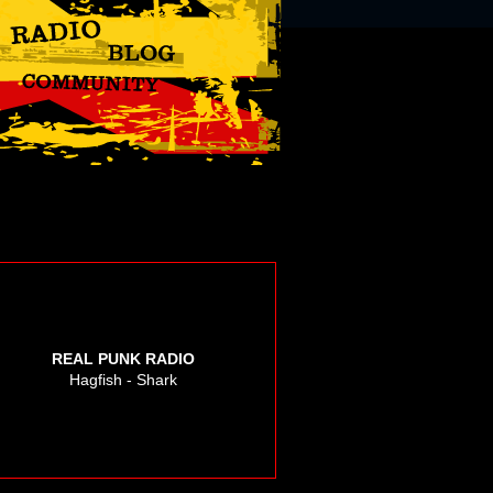
REAL PUNK RADIO
Hagfish - Shark