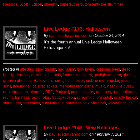
Records
,
Scott Hudson
,
slovenly
,
supersuckers
,
tom petty joe strummer
Live Ledge #173: Halloween
By
paulisded@yahoo.com
on
October 24, 2014
It’s the fourth annual Live Ledge Halloween
Extravaganza!
Posted in
affected
,
baby ghosts
,
bad vision
,
billy taylor
,
creeping ivies
,
dead
bundy
,
derellas
,
dictators
,
fall-outs
,
famous monsters
,
gaslight anthem
,
ghouls
,
groovie ghoulies
,
Halloween
,
hares
,
heil hipster
,
jackine morningstar
,
jesus
sons
,
live ledge
,
los stratijackets
,
memphis morticians
,
music
,
nashville pussy
,
nervebreakers
,
nimrods
,
OFF!
,
Podcast
,
pointed sticks
,
ramones
,
realpunkradio
,
rev horton heat
,
round robin
,
Scott Hudson
,
screaming lord sutch
,
scruffy the cat
,
smugglers
,
star chiefs
,
subculture
,
subhumans
,
talk
,
vibrators
,
wooden shjips
Live Ledge #143: New Releases
By
paulisded@yahoo.com
on
February 7, 2014