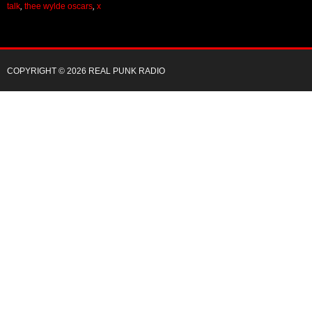
talk
,
thee wylde oscars
,
x
COPYRIGHT © 2026 REAL PUNK RADIO