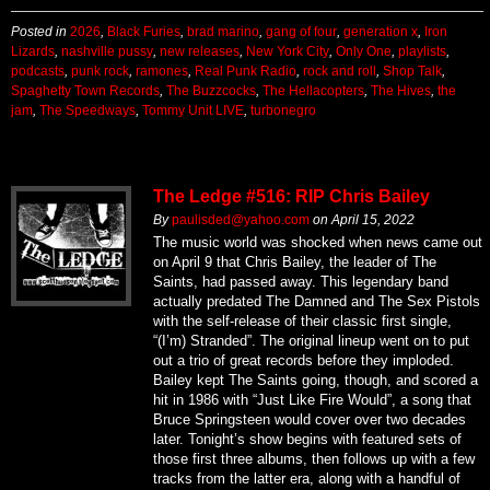
Posted in
2026
,
Black Furies
,
brad marino
,
gang of four
,
generation x
,
Iron
Lizards
,
nashville pussy
,
new releases
,
New York City
,
Only One
,
playlists
,
podcasts
,
punk rock
,
ramones
,
Real Punk Radio
,
rock and roll
,
Shop Talk
,
Spaghetty Town Records
,
The Buzzcocks
,
The Hellacopters
,
The Hives
,
the
jam
,
The Speedways
,
Tommy Unit LIVE
,
turbonegro
The Ledge #516: RIP Chris Bailey
By
paulisded@yahoo.com
on
April 15, 2022
The music world was shocked when news came out
on April 9 that Chris Bailey, the leader of The
Saints, had passed away. This legendary band
actually predated The Damned and The Sex Pistols
with the self-release of their classic first single,
“(I’m) Stranded”. The original lineup went on to put
out a trio of great records before they imploded.
Bailey kept The Saints going, though, and scored a
hit in 1986 with “Just Like Fire Would”, a song that
Bruce Springsteen would cover over two decades
later. Tonight’s show begins with featured sets of
those first three albums, then follows up with a few
tracks from the latter era, along with a handful of