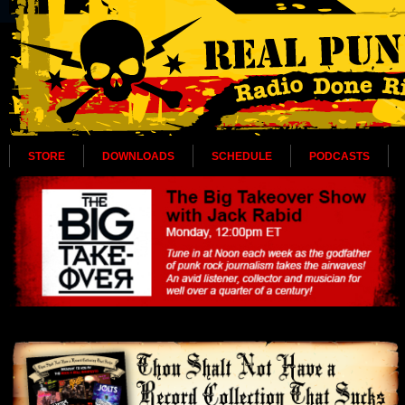
STORE
DOWNLOADS
SCHEDULE
PODCASTS