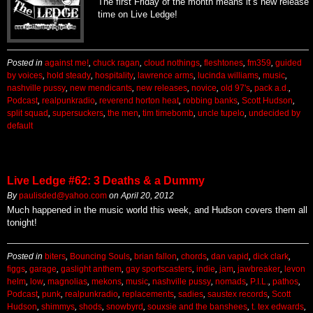
The first Friday of the month means it’s new release
time on Live Ledge!
Posted in
against me!
,
chuck ragan
,
cloud nothings
,
fleshtones
,
fm359
,
guided
by voices
,
hold steady
,
hospitality
,
lawrence arms
,
lucinda williams
,
music
,
nashville pussy
,
new mendicants
,
new releases
,
novice
,
old 97's
,
pack a.d.
,
Podcast
,
realpunkradio
,
reverend horton heat
,
robbing banks
,
Scott Hudson
,
split squad
,
supersuckers
,
the men
,
tim timebomb
,
uncle tupelo
,
undecided by
default
Live Ledge #62: 3 Deaths & a Dummy
By
paulisded@yahoo.com
on
April 20, 2012
Much happened in the music world this week, and Hudson covers them all
tonight!
Posted in
biters
,
Bouncing Souls
,
brian fallon
,
chords
,
dan vapid
,
dick clark
,
figgs
,
garage
,
gaslight anthem
,
gay sportscasters
,
indie
,
jam
,
jawbreaker
,
levon
helm
,
low
,
magnolias
,
mekons
,
music
,
nashville pussy
,
nomads
,
P.I.L.
,
pathos
,
Podcast
,
punk
,
realpunkradio
,
replacements
,
sadies
,
saustex records
,
Scott
Hudson
,
shimmys
,
shods
,
snowbyrd
,
souxsie and the banshees
,
t. tex edwards
,