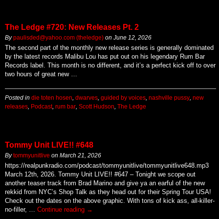
The Ledge #720: New Releases Pt. 2
By
paulisded@yahoo.com (theledge)
on
June 12, 2026
The second part of the monthly new release series is generally dominated
by the latest records Malibu Lou has put out on his legendary Rum Bar
Records label. This month is no different, and it’s a perfect kick off to over
two hours of great new …
Posted in
die toten hosen
,
dwarves
,
guided by voices
,
nashville pussy
,
new
releases
,
Podcast
,
rum bar
,
Scott Hudson
,
The Ledge
Tommy Unit LIVE!! #648
By
tommyunitlive
on
March 21, 2026
https://realpunkradio.com/podcast/tommyunitlive/tommyunitlive648.mp3
March 12th, 2026. Tommy Unit LIVE!! #647 – Tonight we scope out
another teaser track from Brad Marino and give ya an earful of the new
rekkid from NYC’s Shop Talk as they head out for their Spring Tour USA!
Check out the dates on the above graphic. With tons of kick ass, all-killer-
no-filler, …
Continue reading
→