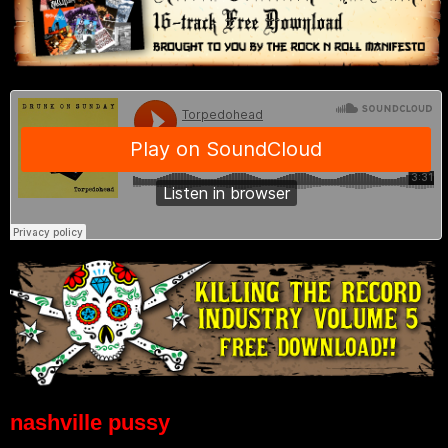
nashville pussy