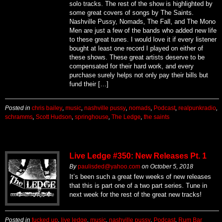
solo tracks. The rest of the show is highlighted by
some great covers of songs by The Saints.
Nashville Pussy, Nomads, The Fall, and The Mono
Men are just a few of the bands who added new life
to these great tunes. I would love it if every listener
bought at least one record I played on either of
these shows. These great artists deserve to be
compensated for their hard work, and every
purchase surely helps not only pay their bills but
fund their […]
Posted in
chris bailey
,
music
,
nashville pussy
,
nomads
,
Podcast
,
realpunkradio
,
schramms
,
Scott Hudson
,
springhouse
,
The Ledge
,
the saints
Live Ledge #350: New Releases Pt. 1
By
paulisded@yahoo.com
on
October 5, 2018
It’s been such a great few weeks of new releases
that this is part one of a two part series. Tune in
next week for the rest of the great new tracks!
Posted in
fucked up
,
live ledge
,
music
,
nashville pussy
,
Podcast
,
Rum Bar